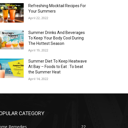
Refreshing Mocktail Recipes For
Your Summers
April 22, 2022
Summer Drinks And Beverages
To Keep Your Body Cool During
The Hottest Season
April 19, 2022
Summer Diet To Keep Heatwave
At Bay – Foods to Eat : To beat
the Summer Heat
April 14, 2022
OPULAR CATEGORY
ome Remedies
22