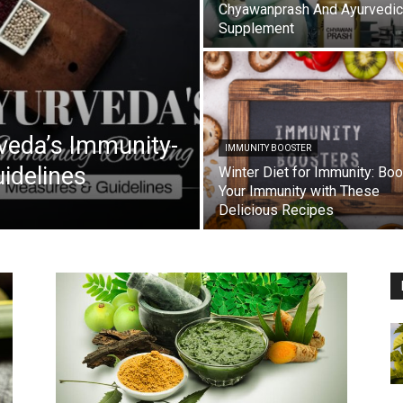
Chyawanprash And Ayurvedic
Supplement
veda’s Immunity-
IMMUNITY BOOSTER
idelines
Winter Diet for Immunity: Boo
Your Immunity with These
Delicious Recipes