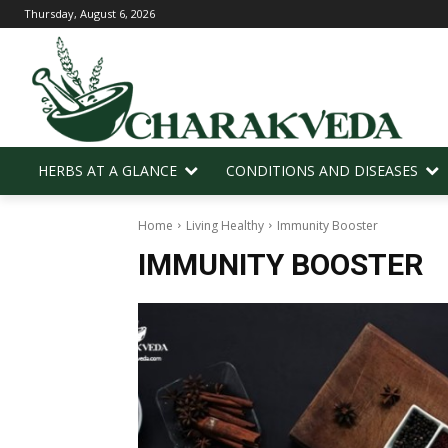
Thursday, August 6, 2026
HERBS AT A GLANCE
CONDITIONS AND DISEASES
Home
Living Healthy
Immunity Booster
IMMUNITY BOOSTER