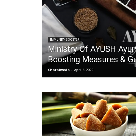
IMMUNITY BOOSTER
Ministry Of AYUSH Ayur
Boosting Measures & Gu
Charakveda
-
April 6, 2022