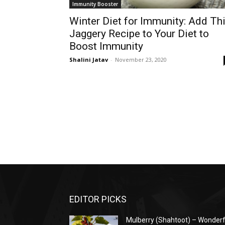
Immunity Booster
Winter Diet for Immunity: Add Th
Jaggery Recipe to Your Diet to
Boost Immunity
Shalini Jatav
-
November 23, 2020
EDITOR PICKS
Mulberry (Shahtoot) – Wonderf