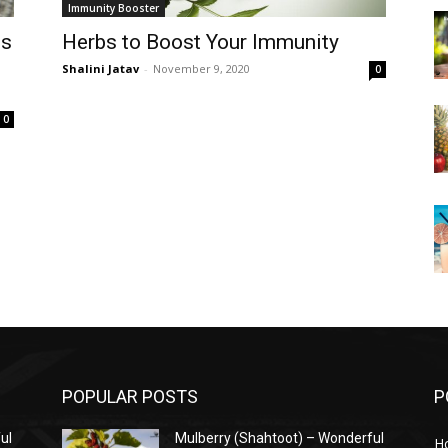
Immunity Booster
is
Herbs to Boost Your Immunity
Shalini Jatav
-
November 9, 2020
0
0
POPULAR POSTS
P
ul
Mulberry (Shahtoot) – Wonderful
H