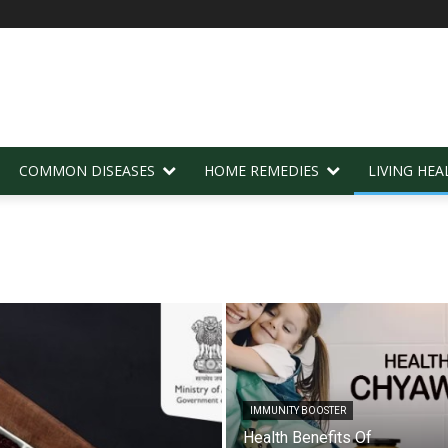
COMMON DISEASES
HOME REMEDIES
LIVING HEA
IMMUNITY BOOSTER
Health Benefits Of