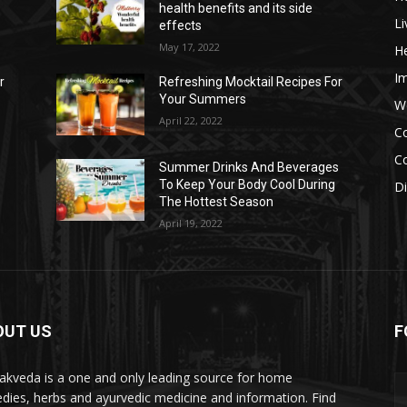
health benefits and its side
Li
effects
May 17, 2022
He
I
r
Refreshing Mocktail Recipes For
Your Summers
W
April 22, 2022
C
Co
s
Summer Drinks And Beverages
To Keep Your Body Cool During
D
The Hottest Season
April 19, 2022
OUT US
F
akveda is a one and only leading source for home
dies, herbs and ayurvedic medicine and information. Find