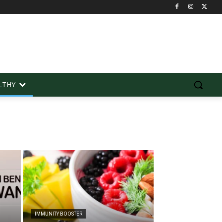
LTHY
IMMUNITY BOOSTER