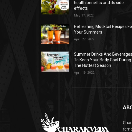
health benefits and its side
effects
May 17, 2022
Refreshing Mocktail Recipes Fo
Your Summers
April 22, 2022
Summer Drinks And Beverage
To Keep Your Body Cool During
The Hottest Season
April 19, 2022
AB
Char
reme