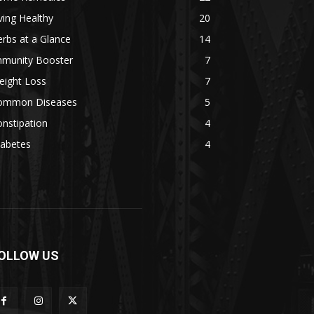
ving Healthy
20
rbs at a Glance
14
mmunity Booster
7
eight Loss
7
ommon Diseases
5
nstipation
4
iabetes
4
OLLOW US