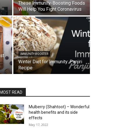
These Immunity-Boosting Foods
Will Help You Fight Coronavirus
IMMUNITY BOOSTER
st
Winter Diet for Immunity: Panjiri
Recipe
MOST READ
Mulberry (Shahtoot) – Wonderful
health benefits and its side
effects
May 17, 2022