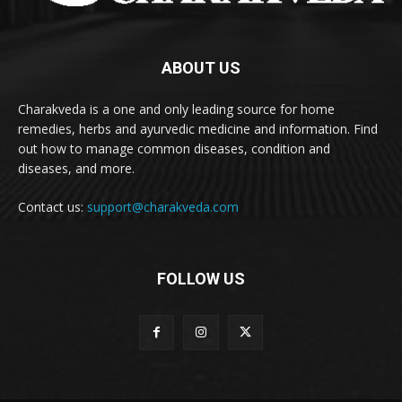
ABOUT US
Charakveda is a one and only leading source for home
remedies, herbs and ayurvedic medicine and information. Find
out how to manage common diseases, condition and
diseases, and more.
Contact us:
support@charakveda.com
FOLLOW US