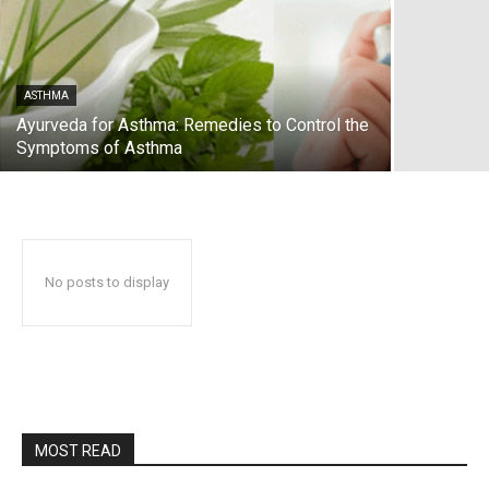
ASTHMA
Ayurveda for Asthma: Remedies to Control the
Symptoms of Asthma
No posts to display
MOST READ