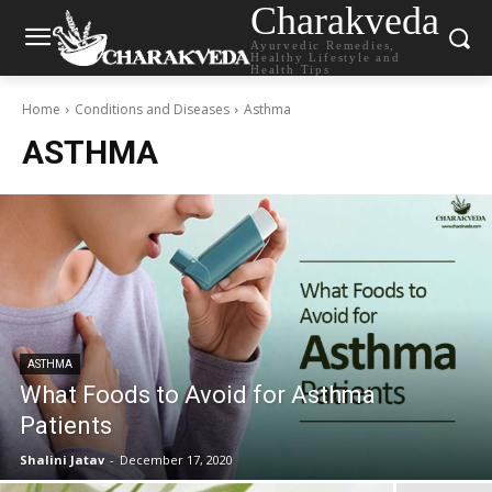
Charakveda
Ayurvedic Remedies,
Healthy Lifestyle and
Health Tips
Home
Conditions and Diseases
Asthma
ASTHMA
ASTHMA
What Foods to Avoid for Asthma
Patients
Shalini Jatav
-
December 17, 2020