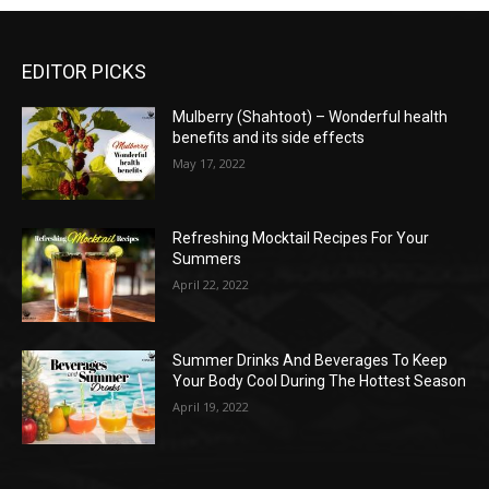
EDITOR PICKS
Mulberry (Shahtoot) – Wonderful health
benefits and its side effects
May 17, 2022
Refreshing Mocktail Recipes For Your
Summers
April 22, 2022
Summer Drinks And Beverages To Keep
Your Body Cool During The Hottest Season
April 19, 2022