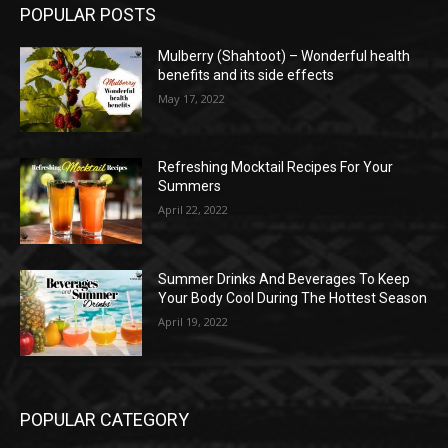
POPULAR POSTS
Mulberry (Shahtoot) – Wonderful health
benefits and its side effects
May 17, 2022
Refreshing Mocktail Recipes For Your
Summers
April 22, 2022
Summer Drinks And Beverages To Keep
Your Body Cool During The Hottest Season
April 19, 2022
POPULAR CATEGORY