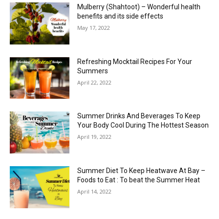
Mulberry (Shahtoot) – Wonderful health
benefits and its side effects
May 17, 2022
Refreshing Mocktail Recipes For Your
Summers
April 22, 2022
Summer Drinks And Beverages To Keep
Your Body Cool During The Hottest Season
April 19, 2022
Summer Diet To Keep Heatwave At Bay –
Foods to Eat : To beat the Summer Heat
April 14, 2022