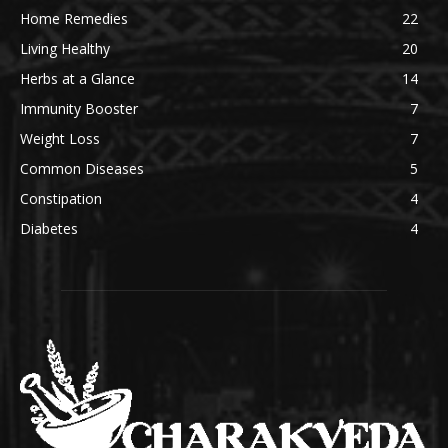
Home Remedies
22
Living Healthy
20
Herbs at a Glance
14
Immunity Booster
7
Weight Loss
7
Common Diseases
5
Constipation
4
Diabetes
4