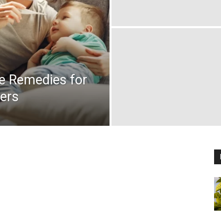
me Remedies for
lers