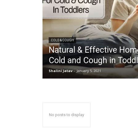
COLD & COUGH
Natural & Effective Ho
Cold and Cough in Todd
Shalini Jatav
-
January 5, 2021
No posts to display