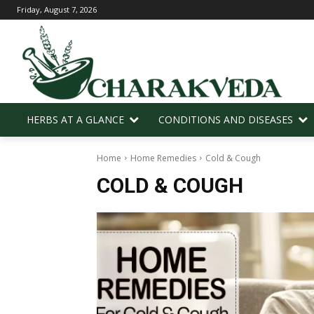
Friday, August 7, 2026
HERBS AT A GLANCE
CONDITIONS AND DISEASES
Home
Home Remedies
Cold & Cough
COLD & COUGH