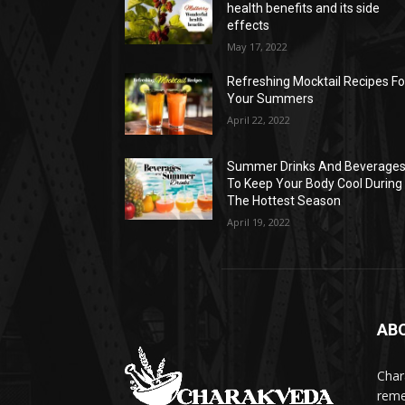
health benefits and its side
effects
May 17, 2022
Refreshing Mocktail Recipes Fo
Your Summers
April 22, 2022
Summer Drinks And Beverage
To Keep Your Body Cool During
The Hottest Season
April 19, 2022
AB
Char
reme