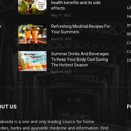
health benefits and its side
Li
effects
May 17, 2022
He
I
r
Refreshing Mocktail Recipes For
Your Summers
W
April 22, 2022
C
Co
s
Summer Drinks And Beverages
To Keep Your Body Cool During
D
The Hottest Season
April 19, 2022
OUT US
F
akveda is a one and only leading source for home
dies, herbs and ayurvedic medicine and information. Find