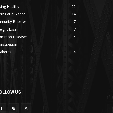
ving Healthy
20
rbs at a Glance
14
mmunity Booster
7
eight Loss
7
ommon Diseases
5
nstipation
4
iabetes
4
OLLOW US