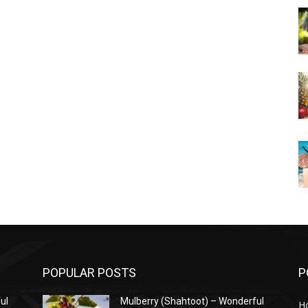
POPULAR POSTS
P
ul
Mulberry (Shahtoot) – Wonderful
H