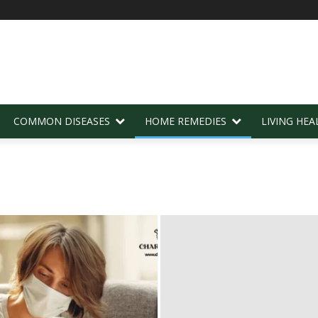
COMMON DISEASES
HOME REMEDIES
LIVING HEA