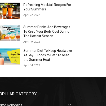
Refreshing Mocktail Recipes For
Your Summers
April 22, 2022
Summer Drinks And Beverages
To Keep Your Body Cool During
The Hottest Season
April 19, 2022
Summer Diet To Keep Heatwave
At Bay – Foods to Eat : To beat
the Summer Heat
April 14, 2022
OPULAR CATEGORY
ome Remedies
22