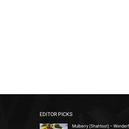
EDITOR PICKS
Mulberry (Shahtoot) – Wonderf