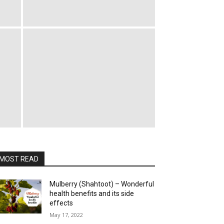
MOST READ
Mulberry (Shahtoot) – Wonderful
health benefits and its side
effects
May 17, 2022