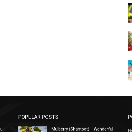
POPULAR POSTS
P
ul
Mulberry (Shahtoot) – Wonderful
H