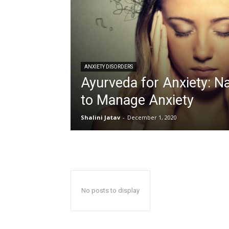
ANXIETY DISORDERS
Ayurveda for Anxiety: N
to Manage Anxiety
Shalini Jatav
-
December 1, 2020
No posts to display