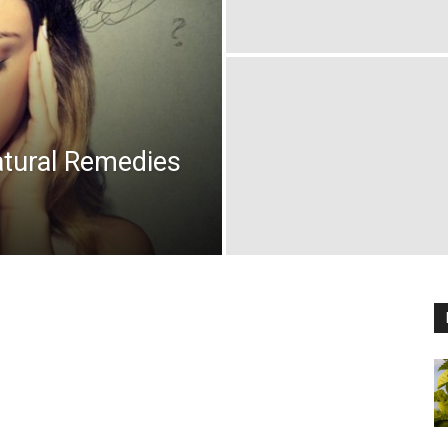
atural Remedies