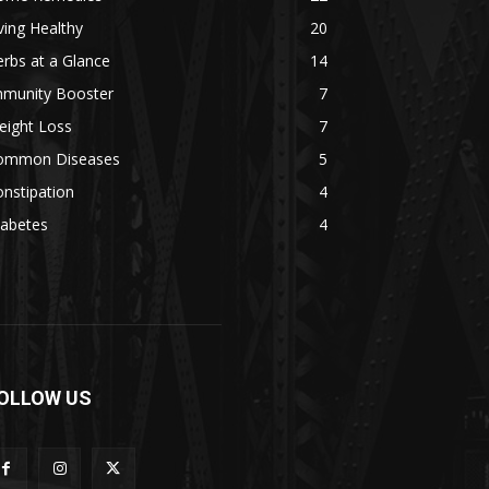
ving Healthy
20
rbs at a Glance
14
mmunity Booster
7
eight Loss
7
ommon Diseases
5
nstipation
4
iabetes
4
OLLOW US