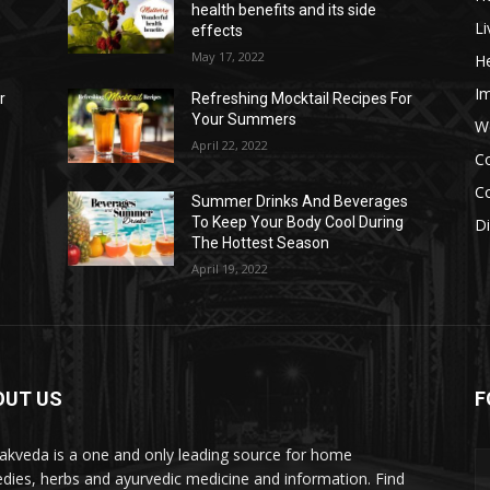
health benefits and its side
Li
effects
May 17, 2022
He
I
r
Refreshing Mocktail Recipes For
Your Summers
W
April 22, 2022
C
Co
s
Summer Drinks And Beverages
To Keep Your Body Cool During
D
The Hottest Season
April 19, 2022
OUT US
F
akveda is a one and only leading source for home
dies, herbs and ayurvedic medicine and information. Find