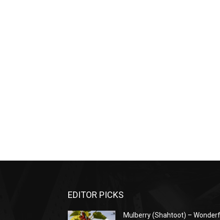
EDITOR PICKS
Mulberry (Shahtoot) – Wonderf