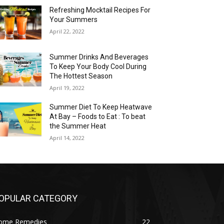
Refreshing Mocktail Recipes For
Your Summers
April 22, 2022
Summer Drinks And Beverages
To Keep Your Body Cool During
The Hottest Season
April 19, 2022
Summer Diet To Keep Heatwave
At Bay – Foods to Eat : To beat
the Summer Heat
April 14, 2022
OPULAR CATEGORY
ome Remedies
22