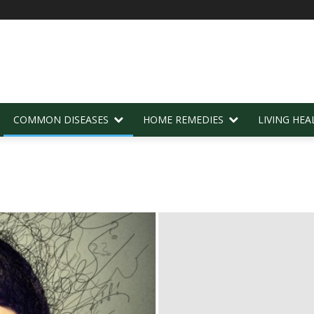
COMMON DISEASES
HOME REMEDIES
LIVING HEA