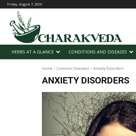
Friday, August 7, 2026
HERBS AT A GLANCE
CONDITIONS AND DISEASES
Home
Common Diseases
Anxiety Disorders
ANXIETY DISORDERS