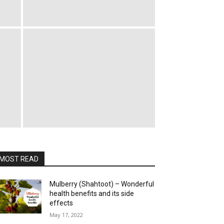
MOST READ
Mulberry (Shahtoot) – Wonderful
health benefits and its side
effects
May 17, 2022