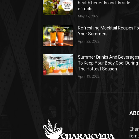
health benefits and its side
effects
May 17, 2022
Refreshing Mocktail Recipes Fo
Your Summers
April 22, 2022
Summer Drinks And Beverage
To Keep Your Body Cool During
The Hottest Season
April 19, 2022
AB
Char
reme