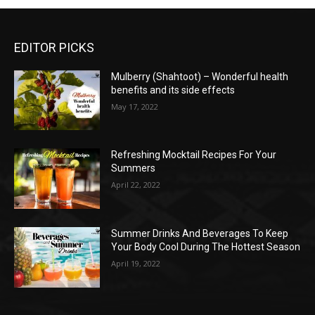
EDITOR PICKS
Mulberry (Shahtoot) – Wonderful health
benefits and its side effects
May 17, 2022
Refreshing Mocktail Recipes For Your
Summers
April 22, 2022
Summer Drinks And Beverages To Keep
Your Body Cool During The Hottest Season
April 19, 2022