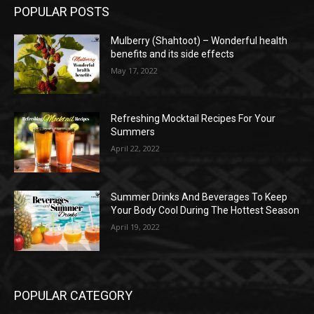
POPULAR POSTS
Mulberry (Shahtoot) – Wonderful health
benefits and its side effects
May 17, 2022
Refreshing Mocktail Recipes For Your
Summers
April 22, 2022
Summer Drinks And Beverages To Keep
Your Body Cool During The Hottest Season
April 19, 2022
POPULAR CATEGORY