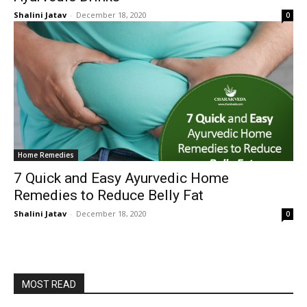
Shalini Jatav
-
December 18, 2020
0
Home Remedies
7 Quick and Easy Ayurvedic Home
Remedies to Reduce Belly Fat
Shalini Jatav
-
December 18, 2020
0
MOST READ