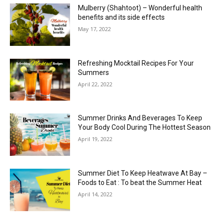
Mulberry (Shahtoot) – Wonderful health
benefits and its side effects
May 17, 2022
Refreshing Mocktail Recipes For Your
Summers
April 22, 2022
Summer Drinks And Beverages To Keep
Your Body Cool During The Hottest Season
April 19, 2022
Summer Diet To Keep Heatwave At Bay –
Foods to Eat : To beat the Summer Heat
April 14, 2022