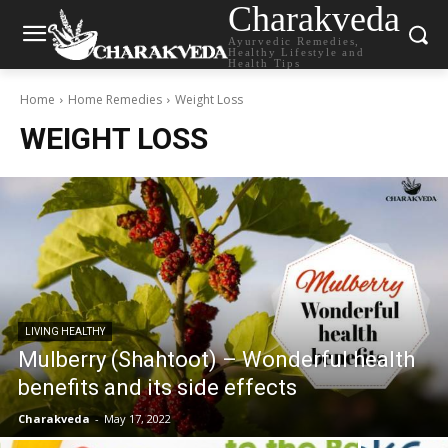
Charakveda
Ayurvedic Remedies,
Healthy Lifestyle and
Health Tips
Home
Home Remedies
Weight Loss
WEIGHT LOSS
LIVING HEALTHY
Mulberry (Shahtoot) – Wonderful health
benefits and its side effects
Charakveda
-
May 17, 2022