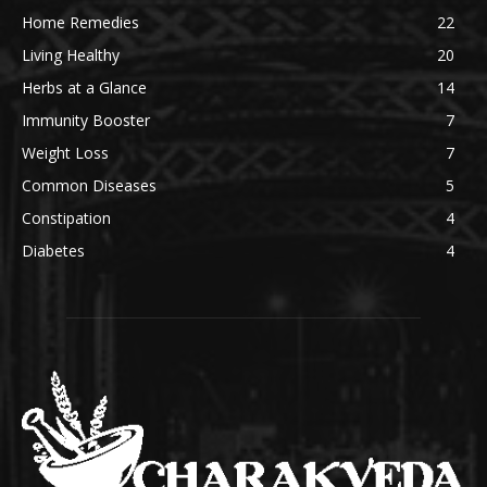
Home Remedies
22
Living Healthy
20
Herbs at a Glance
14
Immunity Booster
7
Weight Loss
7
Common Diseases
5
Constipation
4
Diabetes
4