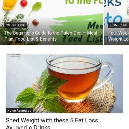
WEIGHT LOSS
HOME REMED
The Beginner’s Guide to the Paleo Diet – Meal
Four Weeks
Plan, Food List & Benefits
Weight L
Home Remedies
Shed Weight with these 5 Fat Loss
Ayurvedic Drinks