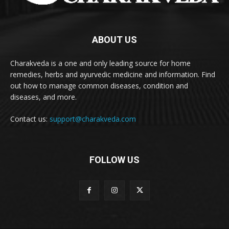
ABOUT US
Charakveda is a one and only leading source for home
remedies, herbs and ayurvedic medicine and information. Find
out how to manage common diseases, condition and
diseases, and more.
Contact us:
support@charakveda.com
FOLLOW US