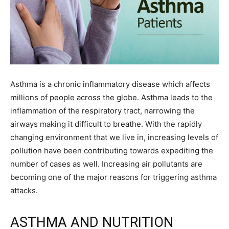
Asthma is a chronic inflammatory disease which affects
millions of people across the globe. Asthma leads to the
inflammation of the respiratory tract, narrowing the
airways making it difficult to breathe. With the rapidly
changing environment that we live in, increasing levels of
pollution have been contributing towards expediting the
number of cases as well. Increasing air pollutants are
becoming one of the major reasons for triggering asthma
attacks.
ASTHMA AND NUTRITION