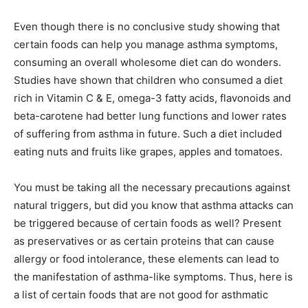
Even though there is no conclusive study showing that
certain foods can help you manage asthma symptoms,
consuming an overall wholesome diet can do wonders.
Studies have shown that children who consumed a diet
rich in Vitamin C & E, omega-3 fatty acids, flavonoids and
beta-carotene had better lung functions and lower rates
of suffering from asthma in future. Such a diet included
eating nuts and fruits like grapes, apples and tomatoes.
You must be taking all the necessary precautions against
natural triggers, but did you know that asthma attacks can
be triggered because of certain foods as well? Present
as preservatives or as certain proteins that can cause
allergy or food intolerance, these elements can lead to
the manifestation of asthma-like symptoms. Thus, here is
a list of certain foods that are not good for asthmatic