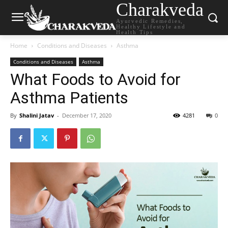
Charakveda
Ayurvedic Remedies,
Healthy Lifestyle and
Health Tips
Home
Conditions and Diseases
Asthma
Conditions and Diseases
Asthma
What Foods to Avoid for
Asthma Patients
By
Shalini Jatav
-
December 17, 2020
4281
0