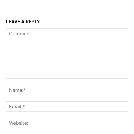
LEAVE A REPLY