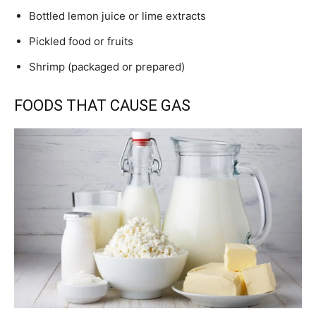
Bottled lemon juice or lime extracts
Pickled food or fruits
Shrimp (packaged or prepared)
FOODS THAT CAUSE GAS