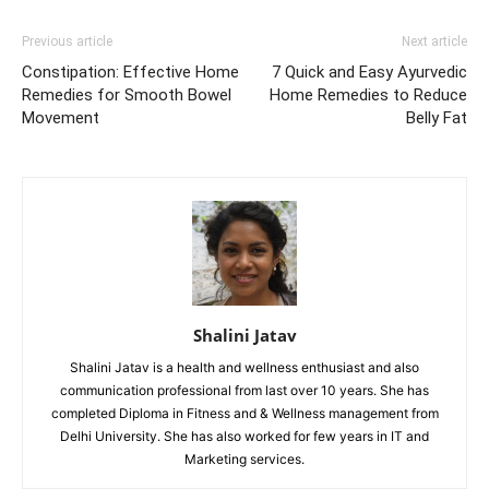
Previous article
Next article
Constipation: Effective Home
7 Quick and Easy Ayurvedic
Remedies for Smooth Bowel
Home Remedies to Reduce
Movement
Belly Fat
Shalini Jatav
Shalini Jatav is a health and wellness enthusiast and also
communication professional from last over 10 years. She has
completed Diploma in Fitness and & Wellness management from
Delhi University. She has also worked for few years in IT and
Marketing services.