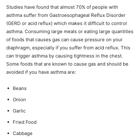
Studies have found that almost 70% of people with
asthma suffer from Gastroesophageal Reflux Disorder
(GERD or acid reflux) which makes it difficult to control
asthma. Consuming large meals or eating large quantities
of foods that causes gas can cause pressure on your
diaphragm, especially if you suffer from acid reflux. This
can trigger asthma by causing tightness in the chest.
Some foods that are known to cause gas and should be
avoided if you have asthma are:
Beans
Onion
Garlic
Fried Food
Cabbage