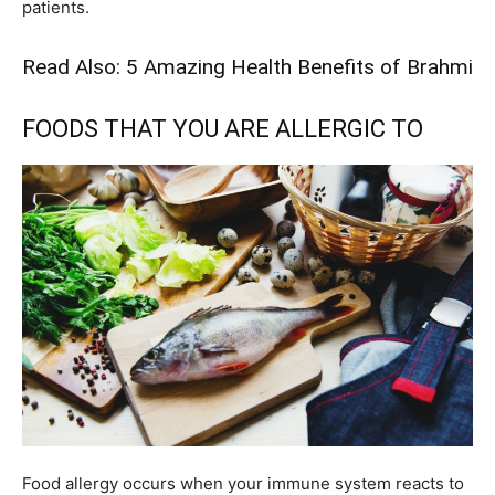
patients.
Read Also:
5 Amazing Health Benefits of Brahmi
FOODS THAT YOU ARE ALLERGIC TO
Food allergy occurs when your immune system reacts to