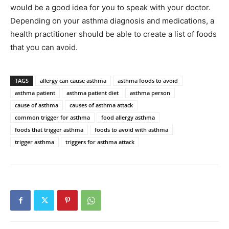
would be a good idea for you to speak with your doctor.
Depending on your asthma diagnosis and medications, a
health practitioner should be able to create a list of foods
that you can avoid.
TAGS
allergy can cause asthma
asthma foods to avoid
asthma patient
asthma patient diet
asthma person
cause of asthma
causes of asthma attack
common trigger for asthma
food allergy asthma
foods that trigger asthma
foods to avoid with asthma
trigger asthma
triggers for asthma attack