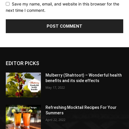
Save my name, email, and website in this browser for the
next time I comment.
EDITOR PICKS
Mulberry (Shahtoot) – Wonderful health
benefits and its side effects
May 17, 2022
Refreshing Mocktail Recipes For Your
Summers
April 22, 2022