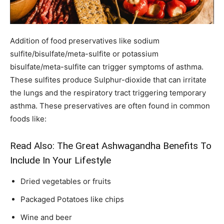
Addition of food preservatives like sodium
sulfite/bisulfate/meta-sulfite or potassium
bisulfate/meta-sulfite can trigger symptoms of asthma.
These sulfites produce Sulphur-dioxide that can irritate
the lungs and the respiratory tract triggering temporary
asthma. These preservatives are often found in common
foods like:
Read Also:
The Great Ashwagandha Benefits To
Include In Your Lifestyle
Dried vegetables or fruits
Packaged Potatoes like chips
Wine and beer