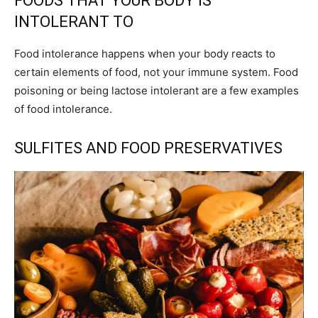
FOODS THAT YOUR BODY IS
INTOLERANT TO
Food intolerance happens when your body reacts to
certain elements of food, not your immune system. Food
poisoning or being lactose intolerant are a few examples
of food intolerance.
SULFITES AND FOOD PRESERVATIVES