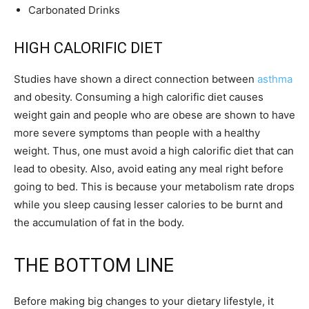
Carbonated Drinks
HIGH CALORIFIC DIET
Studies have shown a direct connection between
asthma
and obesity. Consuming a high calorific diet causes
weight gain and people who are obese are shown to have
more severe symptoms than people with a healthy
weight. Thus, one must avoid a high calorific diet that can
lead to obesity. Also, avoid eating any meal right before
going to bed. This is because your metabolism rate drops
while you sleep causing lesser calories to be burnt and
the accumulation of fat in the body.
THE BOTTOM LINE
Before making big changes to your dietary lifestyle, it