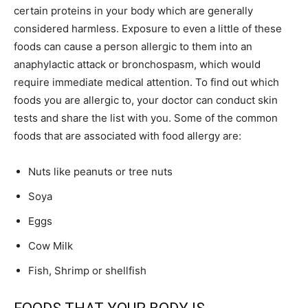
certain proteins in your body which are generally
considered harmless. Exposure to even a little of these
foods can cause a person allergic to them into an
anaphylactic attack or bronchospasm, which would
require immediate medical attention. To find out which
foods you are allergic to, your doctor can conduct skin
tests and share the list with you. Some of the common
foods that are associated with food allergy are:
Nuts like peanuts or tree nuts
Soya
Eggs
Cow Milk
Fish, Shrimp or shellfish