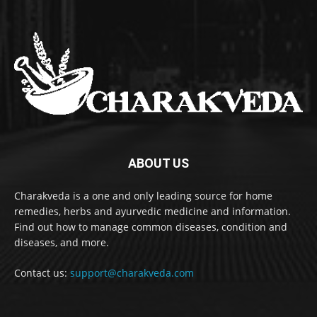
ABOUT US
Charakveda is a one and only leading source for home
remedies, herbs and ayurvedic medicine and information.
Find out how to manage common diseases, condition and
diseases, and more.
Contact us:
support@charakveda.com