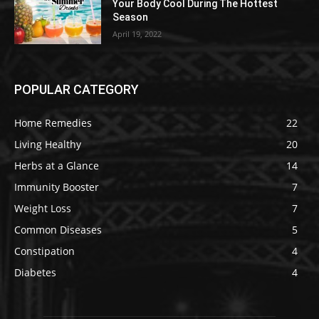
Your Body Cool During The Hottest
Season
April 19, 2022
POPULAR CATEGORY
Home Remedies
22
Living Healthy
20
Herbs at a Glance
14
Immunity Booster
7
Weight Loss
7
Common Diseases
5
Constipation
4
Diabetes
4