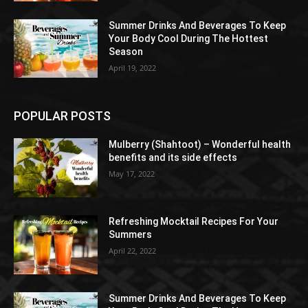
Summer Drinks And Beverages To Keep
Your Body Cool During The Hottest
Season
April 19, 2022
POPULAR POSTS
Mulberry (Shahtoot) – Wonderful health
benefits and its side effects
May 17, 2022
Refreshing Mocktail Recipes For Your
Summers
April 22, 2022
Summer Drinks And Beverages To Keep