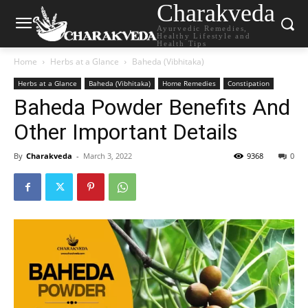
Charakveda
Ayurvedic Remedies,
Healthy Lifestyle and
Health Tips
Home
Herbs at a Glance
Baheda (Vibhitaka)
Herbs at a Glance
Baheda (Vibhitaka)
Home Remedies
Constipation
Baheda Powder Benefits And
Other Important Details
By
Charakveda
-
March 3, 2022
9368
0