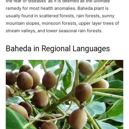
the fear of diseases’ as it is deemed as the ultimate
remedy for most health anomalies. Baheda plant is
usually found in scattered forests, rain forests, sunny
mountain slopes, monsoon forests, upper layer trees of
stream valleys, and lower seasonal rain forests.
Baheda in Regional Languages