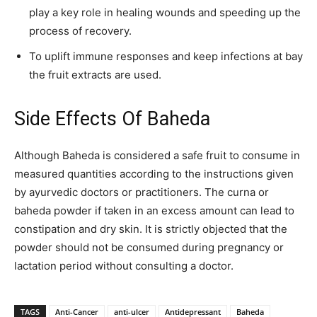
play a key role in healing wounds and speeding up the
process of recovery.
To uplift immune responses and keep infections at bay
the fruit extracts are used.
Side Effects Of Baheda
Although Baheda is considered a safe fruit to consume in
measured quantities according to the instructions given
by ayurvedic doctors or practitioners. The curna or
baheda powder if taken in an excess amount can lead to
constipation and dry skin. It is strictly objected that the
powder should not be consumed during pregnancy or
lactation period without consulting a doctor.
TAGS
Anti-Cancer
anti-ulcer
Antidepressant
Baheda