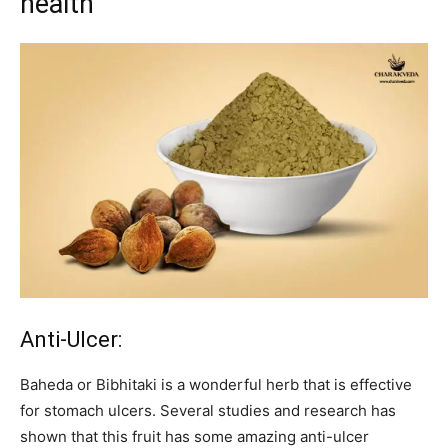
health
Anti-Ulcer:
Baheda or Bibhitaki is a wonderful herb that is effective
for stomach ulcers. Several studies and research has
shown that this fruit has some amazing anti-ulcer