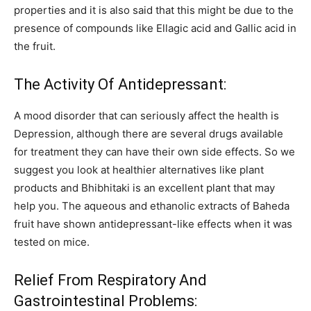
properties and it is also said that this might be due to the
presence of compounds like Ellagic acid and Gallic acid in
the fruit.
The Activity Of Antidepressant:
A mood disorder that can seriously affect the health is
Depression, although there are several drugs available
for treatment they can have their own side effects. So we
suggest you look at healthier alternatives like plant
products and Bhibhitaki is an excellent plant that may
help you. The aqueous and ethanolic extracts of Baheda
fruit have shown antidepressant-like effects when it was
tested on mice.
Relief From Respiratory And
Gastrointestinal Problems: