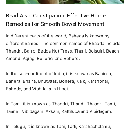
Read Also:
Constipation: Effective Home
Remedies for Smooth Bowel Movement
In different parts of the world, Baheda is known by
different names. The common names of Bhaeda include
Thandri, Barro, Bedda Nut Tress, Thani, Bolsuiri, Beach
Amond, Aging, Belleric, and Behere.
In the sub-continent of India, it is known as Bahirda,
Bahera, Bhaira, Bhutvaas, Bohera, Kalk, Karshphal,
Baheda, and Vibhitaka in Hindi.
In Tamil it is known as Thandri, Thandi, Thaanri, Tanri,
Taanni, Vibidagam, Akkam, Kattilupa and Vibidagam.
In Telugu, it is known as Tani, Tadi, Karshaphalamu,