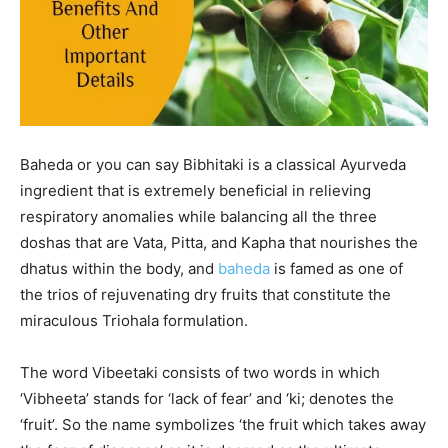
Baheda or you can say Bibhitaki is a classical Ayurveda
ingredient that is extremely beneficial in relieving
respiratory anomalies while balancing all the three
doshas that are Vata, Pitta, and Kapha that nourishes the
dhatus within the body, and
baheda
is famed as one of
the trios of rejuvenating dry fruits that constitute the
miraculous Triohala formulation.
The word Vibeetaki consists of two words in which
‘Vibheeta’ stands for ‘lack of fear’ and ‘ki; denotes the
‘fruit’. So the name symbolizes ‘the fruit which takes away