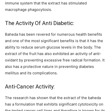
immune system that the extract has stimulated
macrophage phagocytosis.
The Activity Of Anti Diabetic:
Baheda has been revered for numerous health benefits
and one of the most significant benefits is that it has the
ability to reduce serum glucose levels in the body. The
extract of the fruit has also exhibited an activity of anti-
oxidant by preventing excessive free radical formation. It
also has a protective nature in preventing diabetes
mellitus and its complications.
Anti-Cancer Activity:
The research has shown that the extract of the baheda
has a formulation that exhibits significant cytotoxicity on
the tested cancer cell lines and therefore is known for its