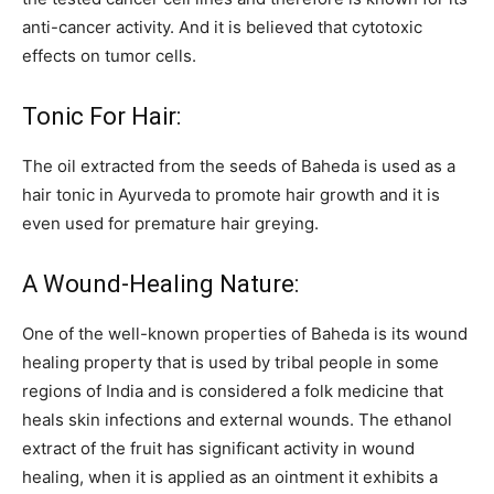
anti-cancer activity. And it is believed that cytotoxic
effects on tumor cells.
Tonic For Hair:
The oil extracted from the seeds of Baheda is used as a
hair tonic in Ayurveda to promote hair growth and it is
even used for premature hair greying.
A Wound-Healing Nature:
One of the well-known properties of Baheda is its wound
healing property that is used by tribal people in some
regions of India and is considered a folk medicine that
heals skin infections and external wounds. The ethanol
extract of the fruit has significant activity in wound
healing, when it is applied as an ointment it exhibits a