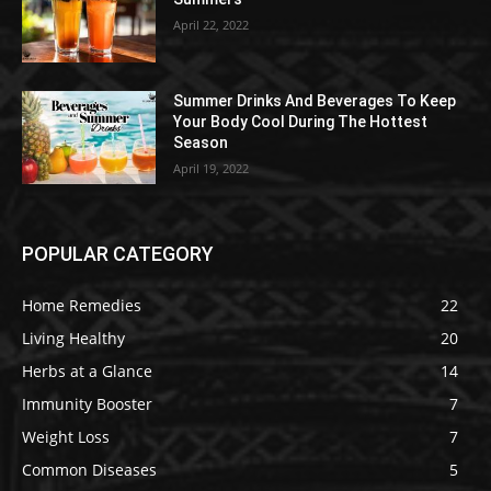
April 22, 2022
Summer Drinks And Beverages To Keep
Your Body Cool During The Hottest
Season
April 19, 2022
POPULAR CATEGORY
Home Remedies
22
Living Healthy
20
Herbs at a Glance
14
Immunity Booster
7
Weight Loss
7
Common Diseases
5