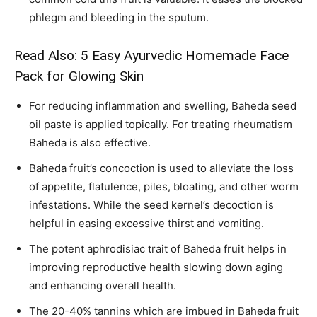
phlegm and bleeding in the sputum.
Read Also:
5 Easy Ayurvedic Homemade Face
Pack for Glowing Skin
For reducing inflammation and swelling, Baheda seed
oil paste is applied topically. For treating rheumatism
Baheda is also effective.
Baheda fruit’s concoction is used to alleviate the loss
of appetite, flatulence, piles, bloating, and other worm
infestations. While the seed kernel’s decoction is
helpful in easing excessive thirst and vomiting.
The potent aphrodisiac trait of Baheda fruit helps in
improving reproductive health slowing down aging
and enhancing overall health.
The 20-40% tannins which are imbued in Baheda fruit