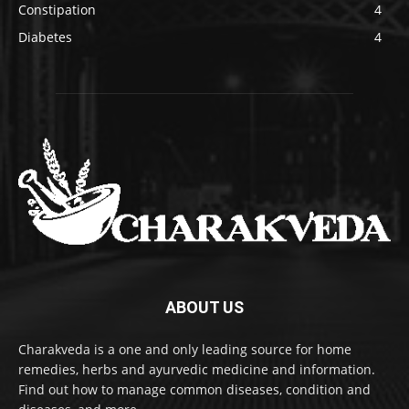
Constipation
4
Diabetes
4
ABOUT US
Charakveda is a one and only leading source for home
remedies, herbs and ayurvedic medicine and information.
Find out how to manage common diseases, condition and