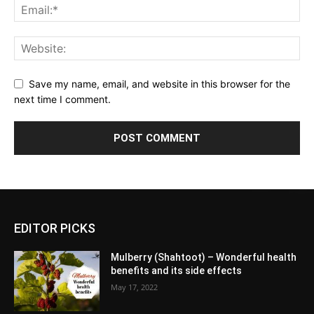
Save my name, email, and website in this browser for the
next time I comment.
EDITOR PICKS
Mulberry (Shahtoot) – Wonderful health
benefits and its side effects
May 17, 2022