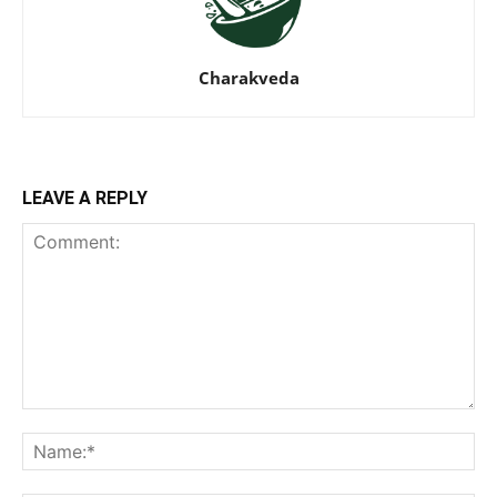
Charakveda
LEAVE A REPLY