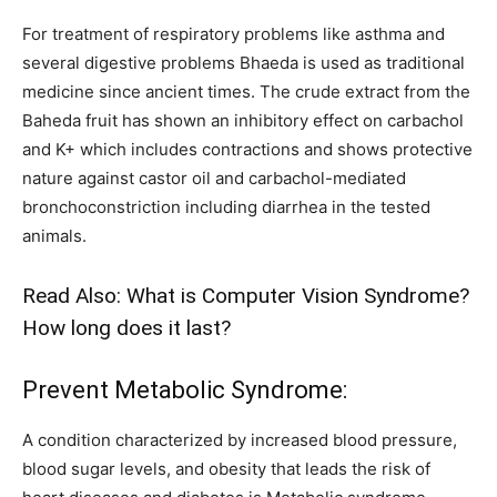
For treatment of respiratory problems like asthma and
several digestive problems Bhaeda is used as traditional
medicine since ancient times. The crude extract from the
Baheda fruit has shown an inhibitory effect on carbachol
and K+ which includes contractions and shows protective
nature against castor oil and carbachol-mediated
bronchoconstriction including diarrhea in the tested
animals.
Read Also:
What is Computer Vision Syndrome?
How long does it last?
Prevent Metabolic Syndrome:
A condition characterized by increased blood pressure,
blood sugar levels, and obesity that leads the risk of