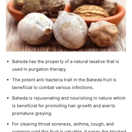
Baheda has the property of a natural laxative that is
used in purgation therapy.
The potent anti-bacteria trait in the Baheda fruit is
beneficial to combat various infections.
Baheda is rejuvenating and nourishing in nature which
is beneficial for promoting hair growth and averts
premature greying.
For clearing throat soreness, asthma, cough, and
common cold this fruit is valuable. It eases the blocked