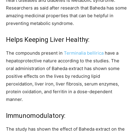
heart diseases and diabetes is Metabolic syndrome.
Researchers as said after research that Baheda has some
amazing medicinal properties that can be helpful in
preventing metabolic syndrome.
Helps Keeping Liver Healthy:
The compounds present in
Terminalia bellirica
have a
hepatoprotective nature according to the studies. The
oral administration of Baheda extract has shown some
positive effects on the lives by reducing lipid
peroxidation, liver iron, liver fibrosis, serum enzymes,
protein oxidation, and ferritin in a dose-dependent
manner.
Immunomodulatory:
The study has shown the effect of Baheda extract on the