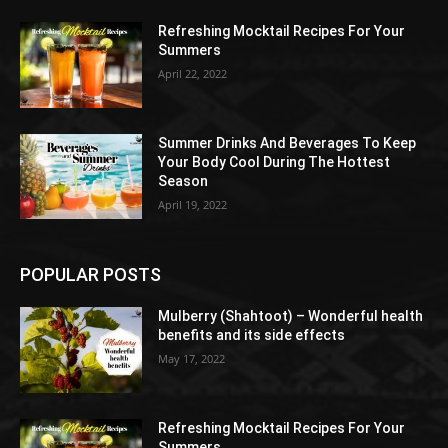
Refreshing Mocktail Recipes For Your
Summers
April 22, 2022
Summer Drinks And Beverages To Keep
Your Body Cool During The Hottest
Season
April 19, 2022
POPULAR POSTS
Mulberry (Shahtoot) – Wonderful health
benefits and its side effects
May 17, 2022
Refreshing Mocktail Recipes For Your
Summers