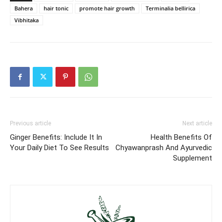
Bahera
hair tonic
promote hair growth
Terminalia bellirica
Vibhitaka
Previous article
Next article
Ginger Benefits: Include It In
Health Benefits Of
Your Daily Diet To See Results
Chyawanprash And Ayurvedic
Supplement