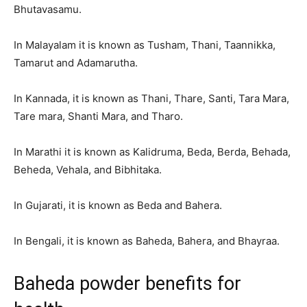
Bhutavasamu.
In Malayalam it is known as Tusham, Thani, Taannikka,
Tamarut and Adamarutha.
In Kannada, it is known as Thani, Thare, Santi, Tara Mara,
Tare mara, Shanti Mara, and Tharo.
In Marathi it is known as Kalidruma, Beda, Berda, Behada,
Beheda, Vehala, and Bibhitaka.
In Gujarati, it is known as Beda and Bahera.
In Bengali, it is known as Baheda, Bahera, and Bhayraa.
Baheda powder benefits for