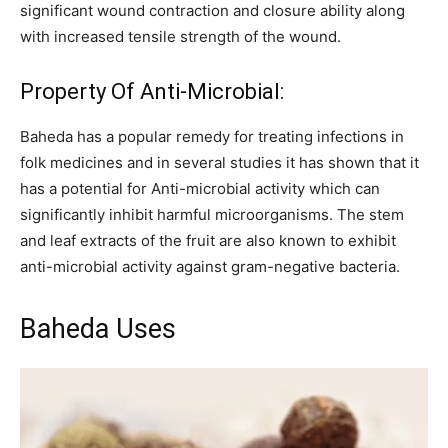
significant wound contraction and closure ability along
with increased tensile strength of the wound.
Property Of Anti-Microbial:
Baheda has a popular remedy for treating infections in
folk medicines and in several studies it has shown that it
has a potential for Anti-microbial activity which can
significantly inhibit harmful microorganisms. The stem
and leaf extracts of the fruit are also known to exhibit
anti-microbial activity against gram-negative bacteria.
Baheda Uses