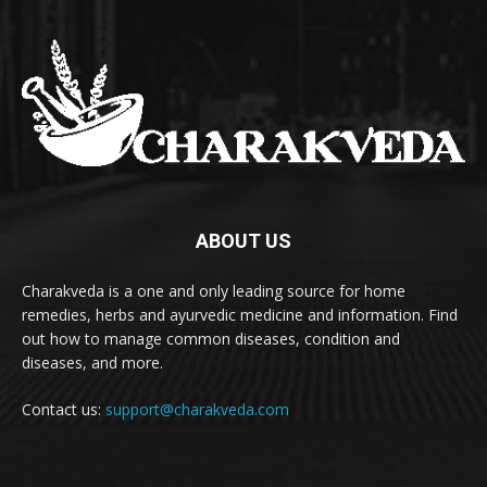
ABOUT US
Charakveda is a one and only leading source for home
remedies, herbs and ayurvedic medicine and information. Find
out how to manage common diseases, condition and
diseases, and more.
Contact us:
support@charakveda.com