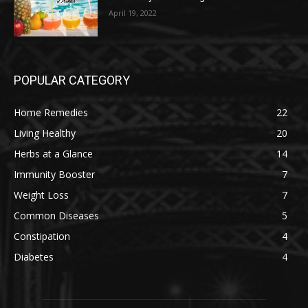
April 19, 2022
POPULAR CATEGORY
Home Remedies
22
Living Healthy
20
Herbs at a Glance
14
Immunity Booster
7
Weight Loss
7
Common Diseases
5
Constipation
4
Diabetes
4