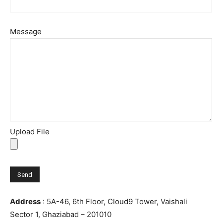
Message
Upload File
Address
: 5A-46, 6th Floor, Cloud9 Tower, Vaishali
Sector 1, Ghaziabad – 201010