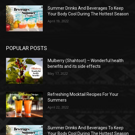
Summer Drinks And Beverages To Keep
Your Body Cool During The Hottest Season
April 19, 2022
POPULAR POSTS
Mulberry (Shahtoot) – Wonderful health
benefits and its side effects
May 17, 2022
Refreshing Mocktail Recipes For Your
Summers
April 22, 2022
Summer Drinks And Beverages To Keep
Your Body Cool During The Hottest Season