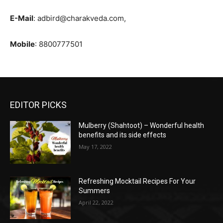
E-Mail
: adbird@charakveda.com,
Mobile
: 8800777501
EDITOR PICKS
Mulberry (Shahtoot) – Wonderful health
benefits and its side effects
May 17, 2022
Refreshing Mocktail Recipes For Your
Summers
April 22, 2022