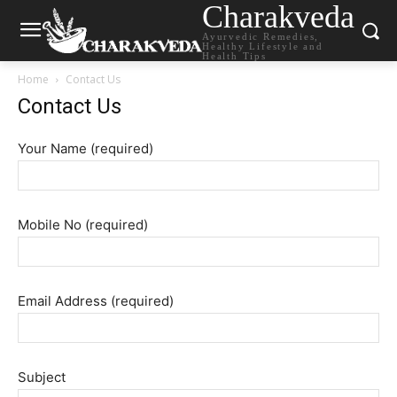
Charakveda
Ayurvedic Remedies,
Healthy Lifestyle and
Health Tips
Home
Contact Us
Contact Us
Your Name (required)
Mobile No (required)
Email Address (required)
Subject