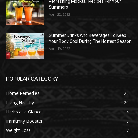
Refreshing Mocktail Recipes For Your
Summers
April 22, 2022
Summer Drinks And Beverages To Keep
Your Body Cool During The Hottest Season
April 19, 2022
POPULAR CATEGORY
Home Remedies
22
Living Healthy
20
Herbs at a Glance
14
Immunity Booster
7
Weight Loss
7