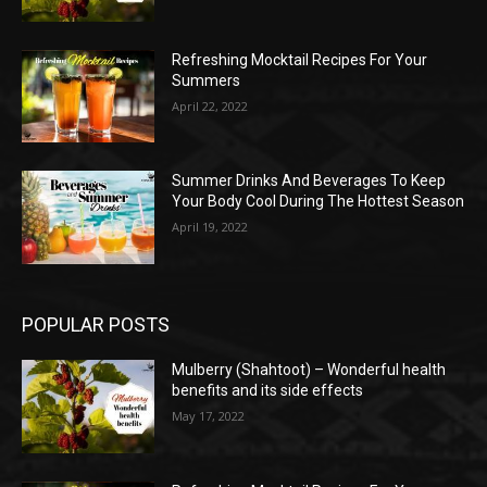
Refreshing Mocktail Recipes For Your
Summers
April 22, 2022
Summer Drinks And Beverages To Keep
Your Body Cool During The Hottest Season
April 19, 2022
POPULAR POSTS
Mulberry (Shahtoot) – Wonderful health
benefits and its side effects
May 17, 2022