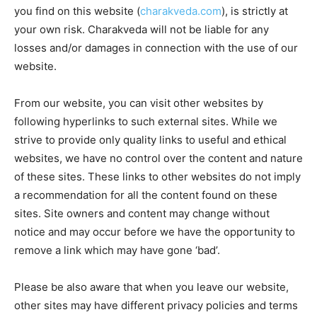
you find on this website (
charakveda.com
), is strictly at
your own risk. Charakveda will not be liable for any
losses and/or damages in connection with the use of our
website.
From our website, you can visit other websites by
following hyperlinks to such external sites. While we
strive to provide only quality links to useful and ethical
websites, we have no control over the content and nature
of these sites. These links to other websites do not imply
a recommendation for all the content found on these
sites. Site owners and content may change without
notice and may occur before we have the opportunity to
remove a link which may have gone ‘bad’.
Please be also aware that when you leave our website,
other sites may have different privacy policies and terms