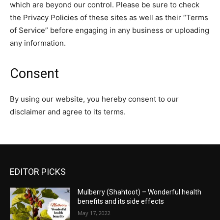
which are beyond our control. Please be sure to check
the Privacy Policies of these sites as well as their “Terms
of Service” before engaging in any business or uploading
any information.
Consent
By using our website, you hereby consent to our
disclaimer and agree to its terms.
EDITOR PICKS
Mulberry (Shahtoot) – Wonderful health
benefits and its side effects
May 17, 2022