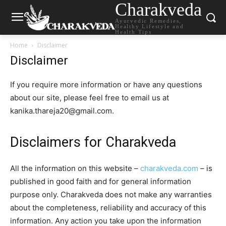
Charakveda
Ayurvedic Remedies,
Healthy Lifestyle and
Health Tips
Home
Disclaimer
Disclaimer
If you require more information or have any questions
about our site, please feel free to email us at
kanika.thareja20@gmail.com.
Disclaimers for Charakveda
All the information on this website –
charakveda.com
– is
published in good faith and for general information
purpose only. Charakveda does not make any warranties
about the completeness, reliability and accuracy of this
information. Any action you take upon the information