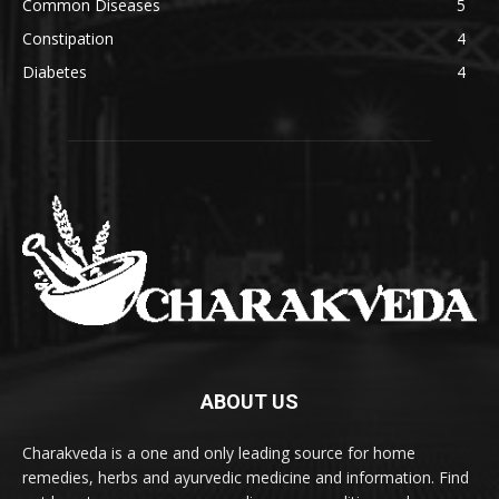
Common Diseases
5
Constipation
4
Diabetes
4
ABOUT US
Charakveda is a one and only leading source for home
remedies, herbs and ayurvedic medicine and information. Find