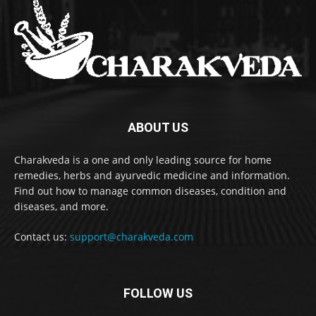
ABOUT US
Charakveda is a one and only leading source for home
remedies, herbs and ayurvedic medicine and information.
Find out how to manage common diseases, condition and
diseases, and more.
Contact us:
support@charakveda.com
FOLLOW US