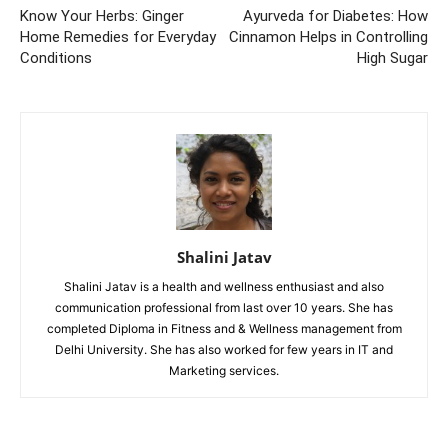
Know Your Herbs: Ginger
Ayurveda for Diabetes: How
Home Remedies for Everyday
Cinnamon Helps in Controlling
Conditions
High Sugar
Shalini Jatav
Shalini Jatav is a health and wellness enthusiast and also
communication professional from last over 10 years. She has
completed Diploma in Fitness and & Wellness management from
Delhi University. She has also worked for few years in IT and
Marketing services.