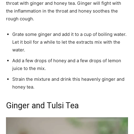
throat with ginger and honey tea. Ginger will fight with
the inflammation in the throat and honey soothes the
rough cough.
Grate some ginger and add it to a cup of boiling water.
Let it boil for a while to let the extracts mix with the
water.
Add a few drops of honey and a few drops of lemon
juice to the mix.
Strain the mixture and drink this heavenly ginger and
honey tea.
Ginger and Tulsi Tea