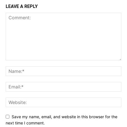
LEAVE A REPLY
Save my name, email, and website in this browser for the
next time I comment.