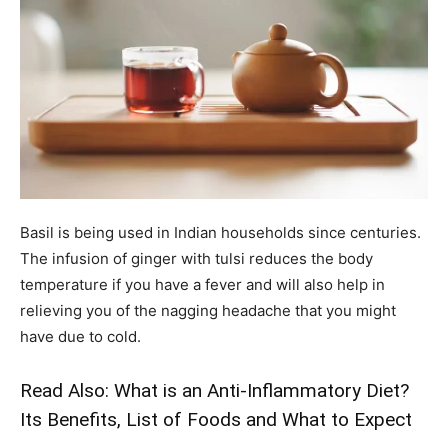
Basil is being used in Indian households since centuries.
The infusion of ginger with tulsi reduces the body
temperature if you have a fever and will also help in
relieving you of the nagging headache that you might
have due to cold.
Read Also:
What is an Anti-Inflammatory Diet?
Its Benefits, List of Foods and What to Expect