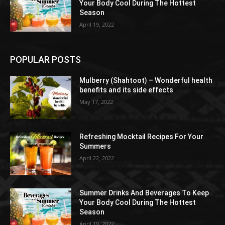
Your Body Cool During The Hottest
Season
April 19, 2022
POPULAR POSTS
Mulberry (Shahtoot) – Wonderful health
benefits and its side effects
May 17, 2022
Refreshing Mocktail Recipes For Your
Summers
April 22, 2022
Summer Drinks And Beverages To Keep
Your Body Cool During The Hottest
Season
April 19, 2022