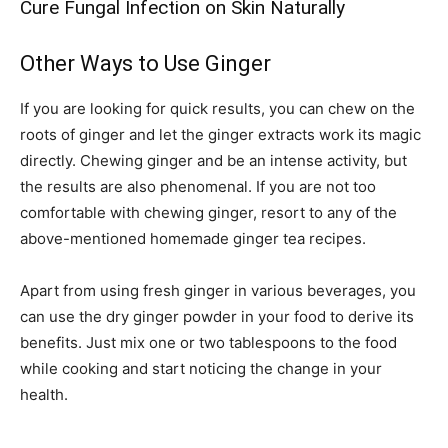
Cure Fungal Infection on Skin Naturally
Other Ways to Use Ginger
If you are looking for quick results, you can chew on the
roots of ginger and let the ginger extracts work its magic
directly. Chewing ginger and be an intense activity, but
the results are also phenomenal. If you are not too
comfortable with chewing ginger, resort to any of the
above-mentioned homemade ginger tea recipes.
Apart from using fresh ginger in various beverages, you
can use the dry ginger powder in your food to derive its
benefits. Just mix one or two tablespoons to the food
while cooking and start noticing the change in your
health.