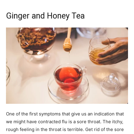
Ginger and Honey Tea
One of the first symptoms that give us an indication that
we might have contracted flu is a sore throat. The itchy,
rough feeling in the throat is terrible. Get rid of the sore