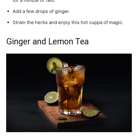
for a minute or two.
Add a few drops of ginger.
Strain the herbs and enjoy this hot cuppa of magic.
Ginger and Lemon Tea