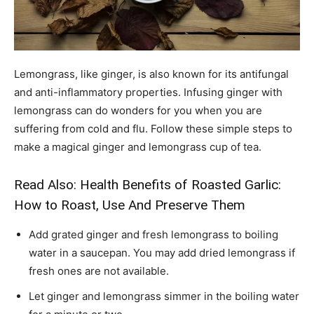
Lemongrass, like ginger, is also known for its antifungal
and anti-inflammatory properties. Infusing ginger with
lemongrass can do wonders for you when you are
suffering from cold and flu. Follow these simple steps to
make a magical ginger and lemongrass cup of tea.
Read Also:
Health Benefits of Roasted Garlic:
How to Roast, Use And Preserve Them
Add grated ginger and fresh lemongrass to boiling
water in a saucepan. You may add dried lemongrass if
fresh ones are not available.
Let ginger and lemongrass simmer in the boiling water