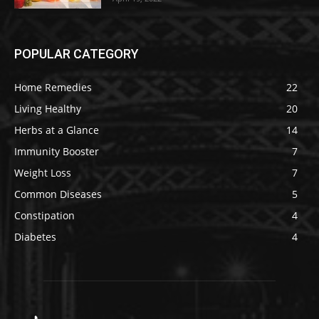
POPULAR CATEGORY
Home Remedies
22
Living Healthy
20
Herbs at a Glance
14
Immunity Booster
7
Weight Loss
7
Common Diseases
5
Constipation
4
Diabetes
4