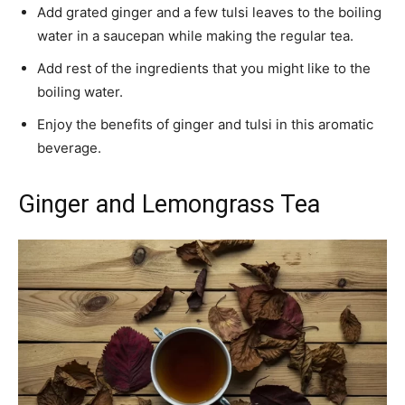
Add grated ginger and a few tulsi leaves to the boiling
water in a saucepan while making the regular tea.
Add rest of the ingredients that you might like to the
boiling water.
Enjoy the benefits of ginger and tulsi in this aromatic
beverage.
Ginger and Lemongrass Tea