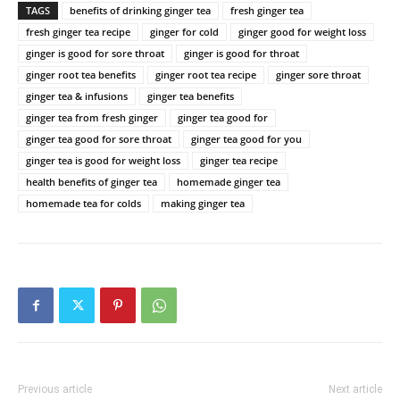
TAGS
benefits of drinking ginger tea
fresh ginger tea
fresh ginger tea recipe
ginger for cold
ginger good for weight loss
ginger is good for sore throat
ginger is good for throat
ginger root tea benefits
ginger root tea recipe
ginger sore throat
ginger tea & infusions
ginger tea benefits
ginger tea from fresh ginger
ginger tea good for
ginger tea good for sore throat
ginger tea good for you
ginger tea is good for weight loss
ginger tea recipe
health benefits of ginger tea
homemade ginger tea
homemade tea for colds
making ginger tea
Previous article
Next article