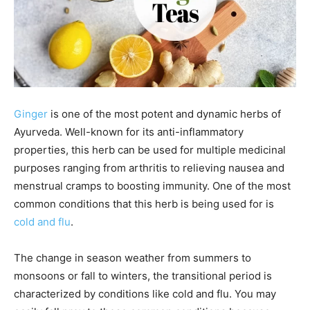
Ginger
is one of the most potent and dynamic herbs of
Ayurveda. Well-known for its anti-inflammatory
properties, this herb can be used for multiple medicinal
purposes ranging from arthritis to relieving nausea and
menstrual cramps to boosting immunity. One of the most
common conditions that this herb is being used for is
cold and flu
.
The change in season weather from summers to
monsoons or fall to winters, the transitional period is
characterized by conditions like cold and flu. You may