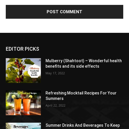
EDITOR PICKS
Mulberry (Shahtoot) – Wonderful health
benefits and its side effects
May 17, 2022
Refreshing Mocktail Recipes For Your
Summers
April 22, 2022
Summer Drinks And Beverages To Keep