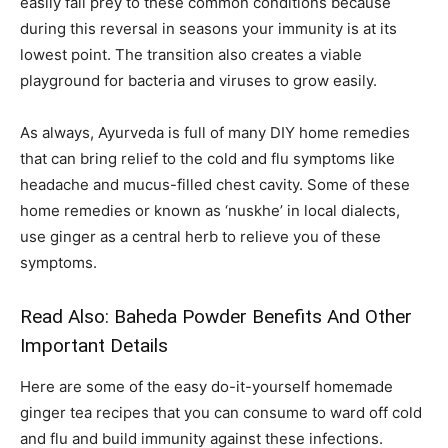
easily fall prey to these common conditions because
during this reversal in seasons your immunity is at its
lowest point. The transition also creates a viable
playground for bacteria and viruses to grow easily.
As always, Ayurveda is full of many DIY home remedies
that can bring relief to the cold and flu symptoms like
headache and mucus-filled chest cavity. Some of these
home remedies or known as ‘nuskhe’ in local dialects,
use ginger as a central herb to relieve you of these
symptoms.
Read Also:
Baheda Powder Benefits And Other
Important Details
Here are some of the easy do-it-yourself homemade
ginger tea recipes that you can consume to ward off cold
and flu and build immunity against these infections.