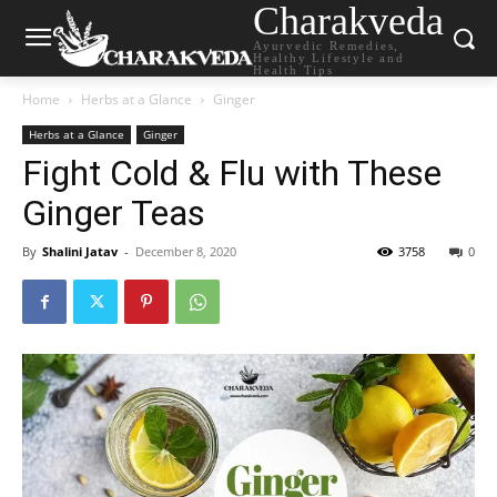
Charakveda
Ayurvedic Remedies,
Healthy Lifestyle and
Health Tips
Home
Herbs at a Glance
Ginger
Herbs at a Glance
Ginger
Fight Cold & Flu with These
Ginger Teas
By
Shalini Jatav
-
December 8, 2020
3758
0