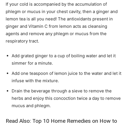
If your cold is accompanied by the accumulation of
phlegm or mucus in your chest cavity, then a ginger and
lemon tea is all you need! The antioxidants present in
ginger and Vitamin C from lemon acts as cleansing
agents and remove any phlegm or mucus from the
respiratory tract.
Add grated ginger to a cup of boiling water and let it
simmer for a minute.
Add one teaspoon of lemon juice to the water and let it
infuse with the mixture.
Drain the beverage through a sieve to remove the
herbs and enjoy this concoction twice a day to remove
mucus and phlegm.
Read Also:
Top 10 Home Remedies on How to