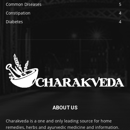
Common Diseases
5
Constipation
4
Diabetes
4
ABOUT US
Charakveda is a one and only leading source for home
remedies, herbs and ayurvedic medicine and information.