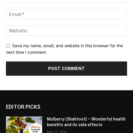
Save my name, email, and website in this browser for the
next time I comment.
EDITOR PICKS
Mulberry (Shahtoot) – Wonderful health
benefits and its side effects
May 17, 2022