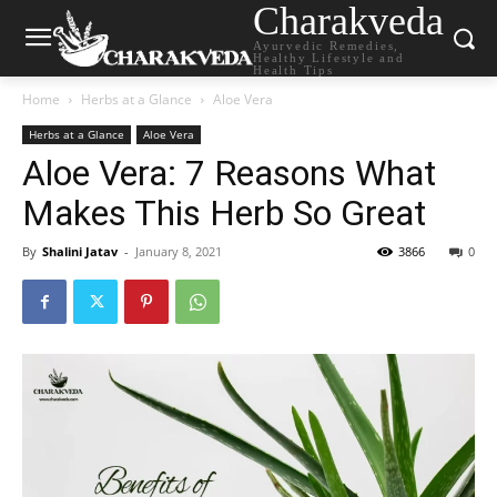
Charakveda
Ayurvedic Remedies,
Healthy Lifestyle and
Health Tips
Home
Herbs at a Glance
Aloe Vera
Herbs at a Glance
Aloe Vera
Aloe Vera: 7 Reasons What
Makes This Herb So Great
By
Shalini Jatav
-
January 8, 2021
3866
0