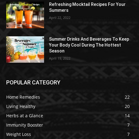
Refreshing Mocktail Recipes For Your
Summers
April 22, 2022
Summer Drinks And Beverages To Keep
Your Body Cool During The Hottest
Season
April 19, 2022
POPULAR CATEGORY
Home Remedies
22
Living Healthy
20
Herbs at a Glance
14
Immunity Booster
7
Weight Loss
7