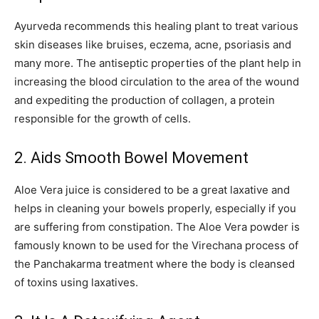
Ayurveda recommends this healing plant to treat various
skin diseases like bruises, eczema, acne, psoriasis and
many more. The antiseptic properties of the plant help in
increasing the blood circulation to the area of the wound
and expediting the production of collagen, a protein
responsible for the growth of cells.
2. Aids Smooth Bowel Movement
Aloe Vera juice is considered to be a great laxative and
helps in cleaning your bowels properly, especially if you
are suffering from constipation. The Aloe Vera powder is
famously known to be used for the Virechana process of
the Panchakarma treatment where the body is cleansed
of toxins using laxatives.