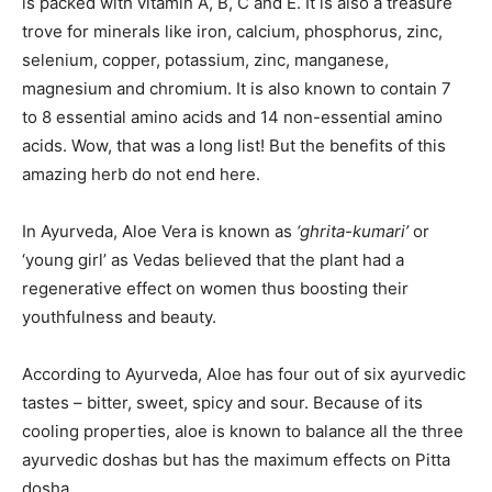
is packed with vitamin A, B, C and E. It is also a treasure
trove for minerals like iron, calcium, phosphorus, zinc,
selenium, copper, potassium, zinc, manganese,
magnesium and chromium. It is also known to contain 7
to 8 essential amino acids and 14 non-essential amino
acids. Wow, that was a long list! But the benefits of this
amazing herb do not end here.
In Ayurveda, Aloe Vera is known as
‘ghrita-kumari’
or
‘young girl’ as Vedas believed that the plant had a
regenerative effect on women thus boosting their
youthfulness and beauty.
According to Ayurveda, Aloe has four out of six ayurvedic
tastes – bitter, sweet, spicy and sour. Because of its
cooling properties, aloe is known to balance all the three
ayurvedic doshas but has the maximum effects on Pitta
dosha.