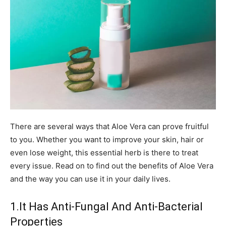
There are several ways that Aloe Vera can prove fruitful
to you. Whether you want to improve your skin, hair or
even lose weight, this essential herb is there to treat
every issue. Read on to find out the benefits of Aloe Vera
and the way you can use it in your daily lives.
1.It Has Anti-Fungal And Anti-Bacterial
Properties