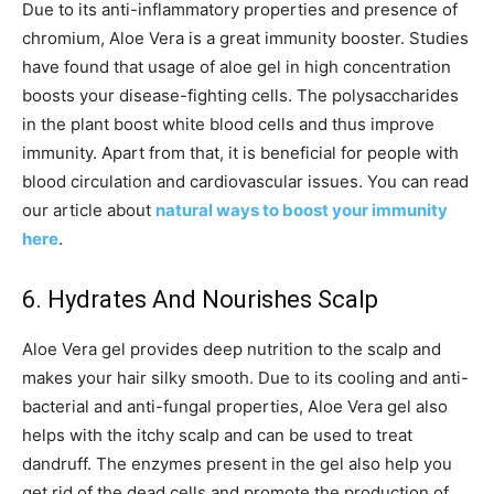
Due to its anti-inflammatory properties and presence of
chromium, Aloe Vera is a great immunity booster. Studies
have found that usage of aloe gel in high concentration
boosts your disease-fighting cells. The polysaccharides
in the plant boost white blood cells and thus improve
immunity. Apart from that, it is beneficial for people with
blood circulation and cardiovascular issues. You can read
our article about
natural ways to boost your immunity
here
.
6. Hydrates And Nourishes Scalp
Aloe Vera gel provides deep nutrition to the scalp and
makes your hair silky smooth. Due to its cooling and anti-
bacterial and anti-fungal properties, Aloe Vera gel also
helps with the itchy scalp and can be used to treat
dandruff. The enzymes present in the gel also help you
get rid of the dead cells and promote the production of