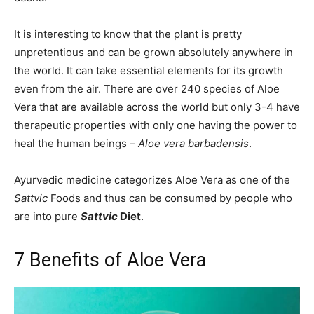
It is interesting to know that the plant is pretty
unpretentious and can be grown absolutely anywhere in
the world. It can take essential elements for its growth
even from the air. There are over 240 species of Aloe
Vera that are available across the world but only 3-4 have
therapeutic properties with only one having the power to
heal the human beings –
Aloe vera barbadensis
.
Ayurvedic medicine categorizes Aloe Vera as one of the
Sattvic
Foods and thus can be consumed by people who
are into pure
Sattvic
Diet
.
7 Benefits of Aloe Vera