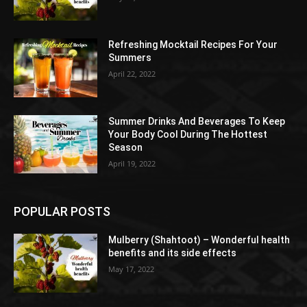
Refreshing Mocktail Recipes For Your
Summers
April 22, 2022
Summer Drinks And Beverages To Keep
Your Body Cool During The Hottest
Season
April 19, 2022
POPULAR POSTS
Mulberry (Shahtoot) – Wonderful health
benefits and its side effects
May 17, 2022