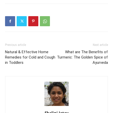
Previous article
Next article
Natural & Effective Home
What are The Benefits of
Remedies for Cold and Cough
Turmeric: The Golden Spice of
in Toddlers
Ayurveda
Shalini Jatav