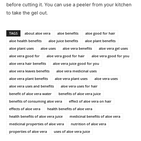
before cutting it. You can use a peeler from your kitchen
to take the gel out.
TAGS
about aloe vera
aloe benefits
aloe good for hair
aloe health benefits
aloe juice benefits
aloe plant benefits
aloe plant uses
aloe uses
aloe vera benefits
aloe vera gel uses
aloe vera good for
aloe vera good for hair
aloe vera good for you
aloe vera hair benefits
aloe vera juice good for you
aloe vera leaves benefits
aloe vera medicinal uses
aloe vera plant benefits
aloe vera plant uses
aloe vera uses
aloe vera uses and benefits
aloe vera uses for hair
benefit of aloe vera water
benefits of aloe vera juice
benefits of consuming aloe vera
effect of aloe vera on hair
effects of aloe vera
health benefits of aloe vera
health benefits of aloe vera juice
medicinal benefits of aloe vera
medicinal properties of aloe vera
nutrition of aloe vera
properties of aloe vera
uses of aloe vera juice