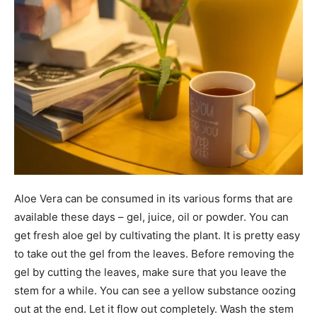
Aloe Vera can be consumed in its various forms that are
available these days – gel, juice, oil or powder. You can
get fresh aloe gel by cultivating the plant. It is pretty easy
to take out the gel from the leaves. Before removing the
gel by cutting the leaves, make sure that you leave the
stem for a while. You can see a yellow substance oozing
out at the end. Let it flow out completely. Wash the stem