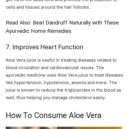
cells and tissues around the hair follicles.
Read Also:
Beat Dandruff Naturally with These
Ayurvedic Home Remedies
7. Improves Heart Function
Aloe Vera juice is useful in treating diseases related to
blood circulation and cardiovascular issues. The
ayurvedic medicine uses Aloe Vera juice to treat diseases
like hypertension, hypotension, anemia and more. The
juice is known to reduce the triglycerides in the blood as
well, thus helping you manage cholesterol easily.
How To Consume Aloe Vera