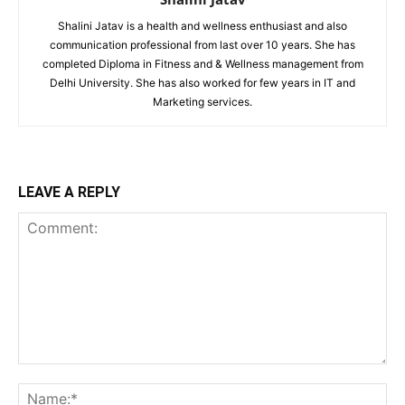
Shalini Jatav is a health and wellness enthusiast and also
communication professional from last over 10 years. She has
completed Diploma in Fitness and & Wellness management from
Delhi University. She has also worked for few years in IT and
Marketing services.
LEAVE A REPLY