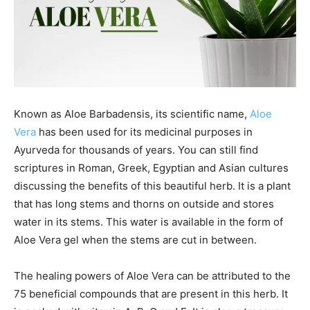
Known as Aloe Barbadensis, its scientific name,
Aloe
Vera
has been used for its medicinal purposes in
Ayurveda for thousands of years. You can still find
scriptures in Roman, Greek, Egyptian and Asian cultures
discussing the benefits of this beautiful herb. It is a plant
that has long stems and thorns on outside and stores
water in its stems. This water is available in the form of
Aloe Vera gel when the stems are cut in between.
The healing powers of Aloe Vera can be attributed to the
75 beneficial compounds that are present in this herb. It