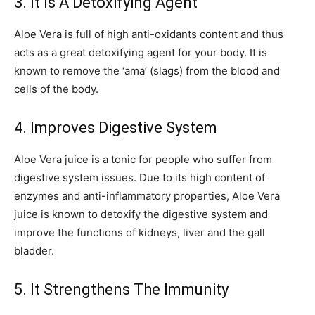
3. It Is A Detoxifying Agent
Aloe Vera is full of high anti-oxidants content and thus
acts as a great detoxifying agent for your body. It is
known to remove the ‘ama’ (slags) from the blood and
cells of the body.
4. Improves Digestive System
Aloe Vera juice is a tonic for people who suffer from
digestive system issues. Due to its high content of
enzymes and anti-inflammatory properties, Aloe Vera
juice is known to detoxify the digestive system and
improve the functions of kidneys, liver and the gall
bladder.
5. It Strengthens The Immunity