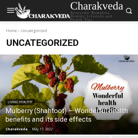
Charakveda
Ayurvedic Remedies,
Healthy Lifestyle and
Health Tips
Home
Uncategorized
UNCATEGORIZED
LIVING HEALTHY
Mulberry (Shahtoot) – Wonderful health
benefits and its side effects
Charakveda
-
May 17, 2022