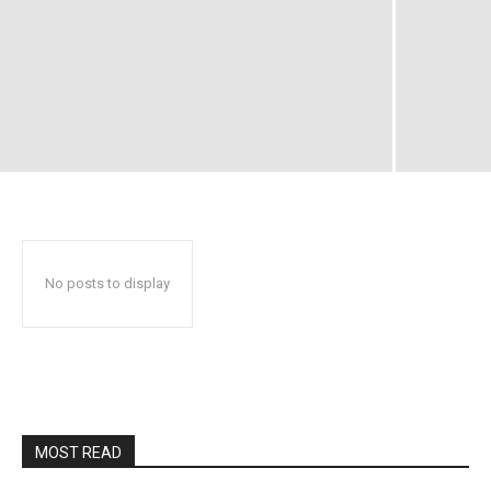
No posts to display
MOST READ