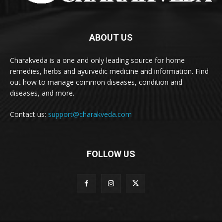
ABOUT US
Charakveda is a one and only leading source for home
remedies, herbs and ayurvedic medicine and information. Find
out how to manage common diseases, condition and
diseases, and more.
Contact us:
support@charakveda.com
FOLLOW US