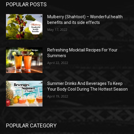
POPULAR POSTS
Mulberry (Shahtoot) – Wonderful health
benefits and its side effects
May 17, 2022
Refreshing Mocktail Recipes For Your
Summers
April 22, 2022
Summer Drinks And Beverages To Keep
Your Body Cool During The Hottest Season
April 19, 2022
POPULAR CATEGORY