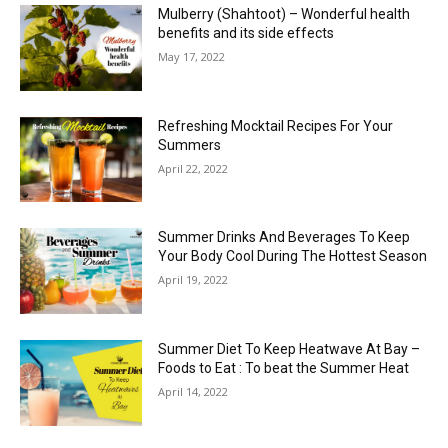
Mulberry (Shahtoot) – Wonderful health
benefits and its side effects
May 17, 2022
Refreshing Mocktail Recipes For Your
Summers
April 22, 2022
Summer Drinks And Beverages To Keep
Your Body Cool During The Hottest Season
April 19, 2022
Summer Diet To Keep Heatwave At Bay –
Foods to Eat : To beat the Summer Heat
April 14, 2022