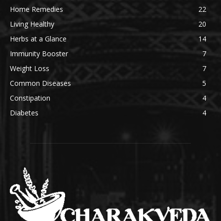
Home Remedies
22
Living Healthy
20
Herbs at a Glance
14
Immunity Booster
7
Weight Loss
7
Common Diseases
5
Constipation
4
Diabetes
4