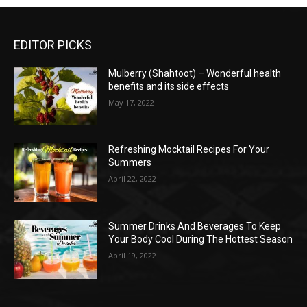
EDITOR PICKS
Mulberry (Shahtoot) – Wonderful health
benefits and its side effects
May 17, 2022
Refreshing Mocktail Recipes For Your
Summers
April 22, 2022
Summer Drinks And Beverages To Keep
Your Body Cool During The Hottest Season
April 19, 2022