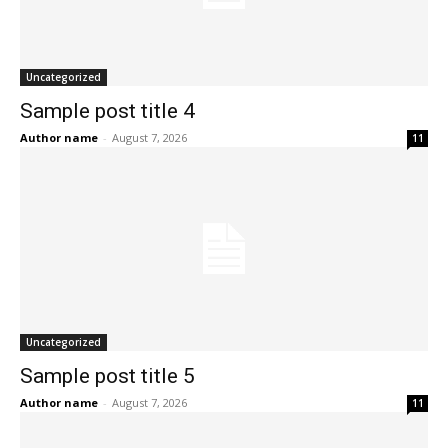
Uncategorized
Sample post title 4
Author name
-
August 7, 2026
11
Uncategorized
Sample post title 5
Author name
-
August 7, 2026
11