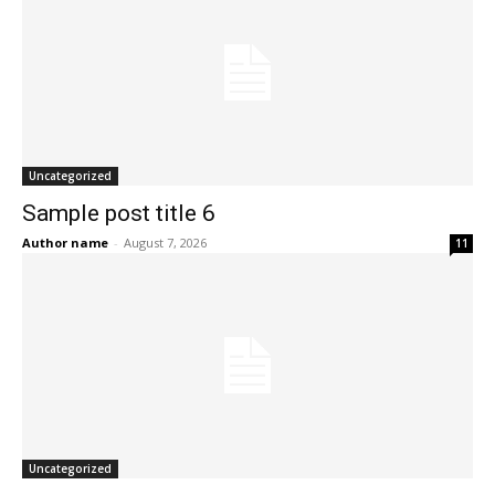
Uncategorized
Sample post title 6
Author name
-
August 7, 2026
11
Uncategorized