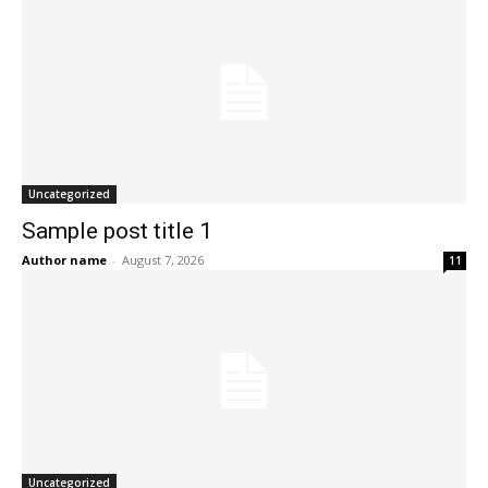
Uncategorized
Sample post title 1
Author name
-
August 7, 2026
11
Uncategorized