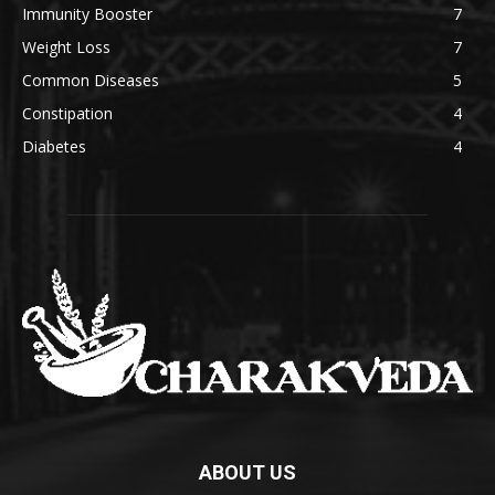
Immunity Booster
7
Weight Loss
7
Common Diseases
5
Constipation
4
Diabetes
4
ABOUT US