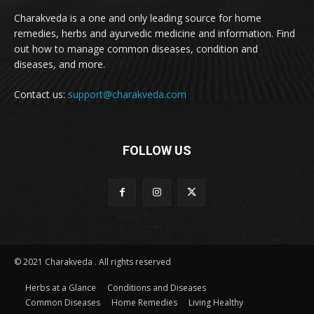
Charakveda is a one and only leading source for home
remedies, herbs and ayurvedic medicine and information. Find
out how to manage common diseases, condition and
diseases, and more.
Contact us:
support@charakveda.com
FOLLOW US
© 2021 Charakveda . All rights reserved
Herbs at a Glance
Conditions and Diseases
Common Diseases
Home Remedies
Living Healthy