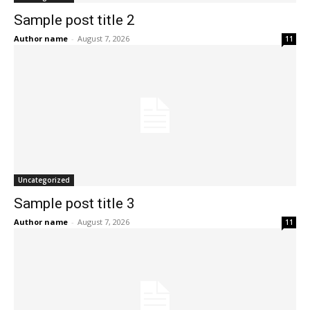
Sample post title 2
Author name
-
August 7, 2026
11
Uncategorized
Sample post title 3
Author name
-
August 7, 2026
11