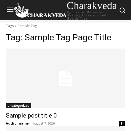
Charakveda
Ayurvedic Remedies,
Healthy Lifestyle and
Health Tips
Tags
Sample Tag
Tag:
Sample Tag Page Title
Uncategorized
Sample post title 0
Author name
-
August 7, 2026
11