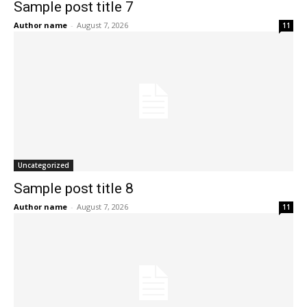
Sample post title 7
Author name
-
August 7, 2026
11
Uncategorized
Sample post title 8
Author name
-
August 7, 2026
11