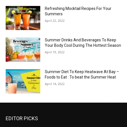
Refreshing Mocktail Recipes For Your
Summers
April 22, 2022
Summer Drinks And Beverages To Keep
Your Body Cool During The Hottest Season
April 19, 2022
Summer Diet To Keep Heatwave At Bay –
Foods to Eat : To beat the Summer Heat
April 14, 2022
EDITOR PICKS