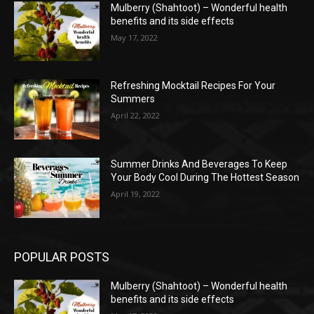
Mulberry (Shahtoot) – Wonderful health
benefits and its side effects
May 17, 2022
Refreshing Mocktail Recipes For Your
Summers
April 22, 2022
Summer Drinks And Beverages To Keep
Your Body Cool During The Hottest Season
April 19, 2022
POPULAR POSTS
Mulberry (Shahtoot) – Wonderful health
benefits and its side effects