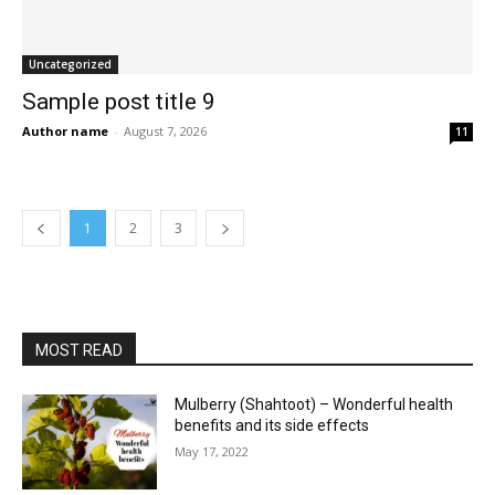
Uncategorized
Sample post title 9
Author name
-
August 7, 2026
11
1
2
3
MOST READ
Mulberry (Shahtoot) – Wonderful health
benefits and its side effects
May 17, 2022