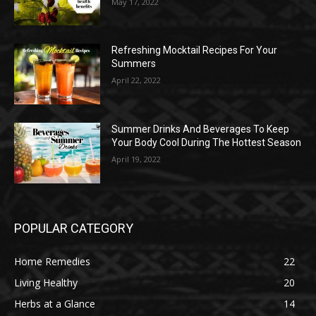
May 17, 2022
Refreshing Mocktail Recipes For Your
Summers
April 22, 2022
Summer Drinks And Beverages To Keep
Your Body Cool During The Hottest Season
April 19, 2022
POPULAR CATEGORY
Home Remedies
22
Living Healthy
20
Herbs at a Glance
14