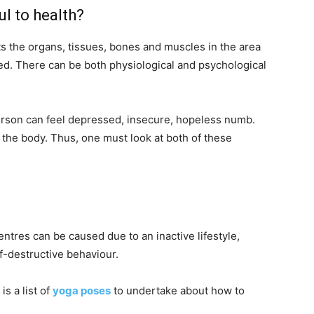
l to health?
ts the organs, tissues, bones and muscles in the area
ted. There can be both physiological and psychological
erson can feel depressed, insecure, hopeless numb.
 the body. Thus, one must look at both of these
ntres can be caused due to an inactive lifestyle,
f-destructive behaviour.
is a list of
yoga poses
to undertake about how to