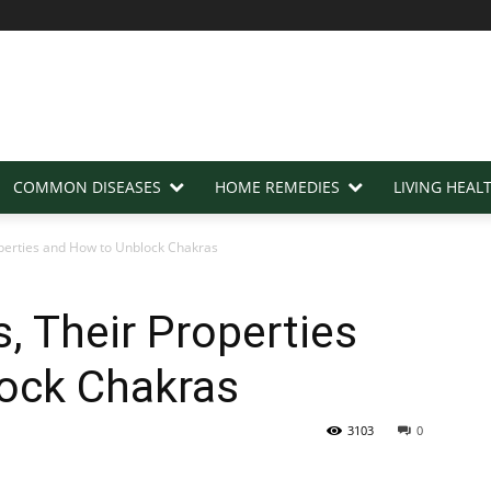
COMMON DISEASES
HOME REMEDIES
LIVING HEAL
perties and How to Unblock Chakras
, Their Properties
ock Chakras
3103
0