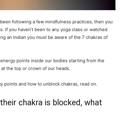
e been following a few mindfulness practices, then you
. If you haven’t been to any yoga class or watched
ng an Indian you must be aware of the 7 chakras of
 energy points inside our bodies starting from the
 at the top or crown of our heads.
y points and how to unblock chakras, read on.
heir chakra is blocked, what