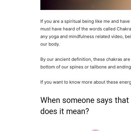
If you are a spiritual being like me and hav
must have heard of the words called Chakras
any yoga and mindfulness related video, bei
our body.
By our ancient definition, these chakras are
bottom of our spines or tailbone and ending
If you want to know more about these energ
When someone says that t
does it mean?