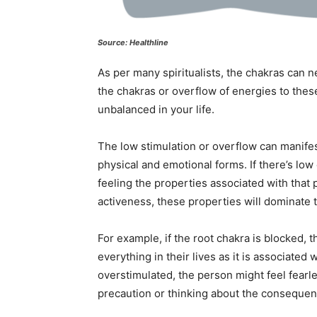
Source: Healthline
As per many spiritualists, the chakras can n
the chakras or overflow of energies to thes
unbalanced in your life.
The low stimulation or overflow can manifest 
physical and emotional forms. If there’s low 
feeling the properties associated with that 
activeness, these properties will dominate th
For example, if the root chakra is blocked, 
everything in their lives as it is associated 
overstimulated, the person might feel fearle
precaution or thinking about the consequen