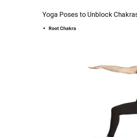
Yoga Poses to Unblock Chakra
Root Chakra