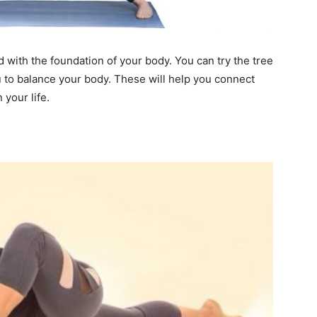
 with the foundation of your body. You can try the tree
to balance your body. These will help you connect
 your life.