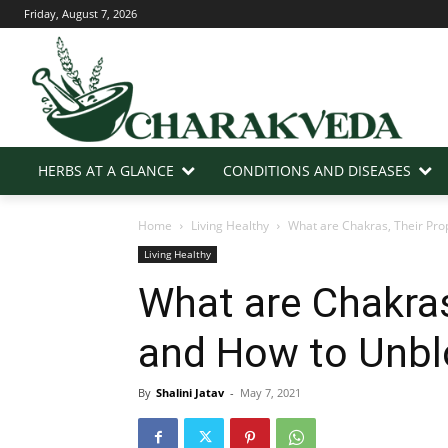
Friday, August 7, 2026
HERBS AT A GLANCE
CONDITIONS AND DISEASES
Home
Living Healthy
What are Chakras, Their Pro
Living Healthy
What are Chakras
and How to Unbl
By
Shalini Jatav
-
May 7, 2021