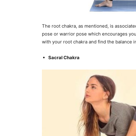
The root chakra, as mentioned, is associated
pose or warrior pose which encourages you 
with your root chakra and find the balance in
Sacral Chakra