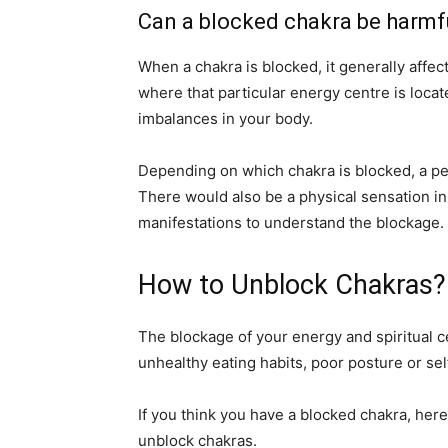
Can a blocked chakra be harmfu
When a chakra is blocked, it generally affec
where that particular energy centre is loca
imbalances in your body.
Depending on which chakra is blocked, a p
There would also be a physical sensation in
manifestations to understand the blockage.
How to Unblock Chakras?
The blockage of your energy and spiritual ce
unhealthy eating habits, poor posture or sel
If you think you have a blocked chakra, here 
unblock chakras.