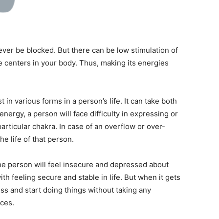
ever be blocked. But there can be low stimulation of
e centers in your body. Thus, making its energies
in various forms in a person’s life. It can take both
energy, a person will face difficulty in expressing or
particular chakra. In case of an overflow or over-
e life of that person.
the person will feel insecure and depressed about
with feeling secure and stable in life. But when it gets
ss and start doing things without taking any
ces.