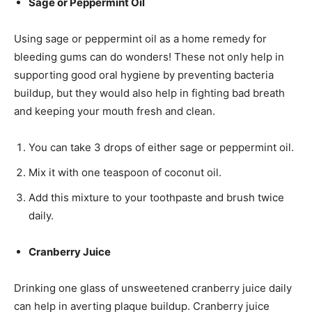
Sage or Peppermint Oil
Using sage or peppermint oil as a home remedy for
bleeding gums can do wonders! These not only help in
supporting good oral hygiene by preventing bacteria
buildup, but they would also help in fighting bad breath
and keeping your mouth fresh and clean.
You can take 3 drops of either sage or peppermint oil.
Mix it with one teaspoon of coconut oil.
Add this mixture to your toothpaste and brush twice
daily.
Cranberry Juice
Drinking one glass of unsweetened cranberry juice daily
can help in averting plaque buildup. Cranberry juice