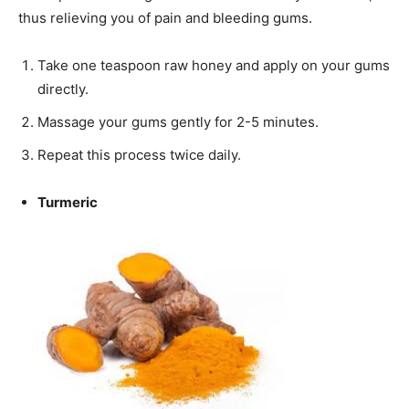
thus relieving you of pain and bleeding gums.
Take one teaspoon raw honey and apply on your gums
directly.
Massage your gums gently for 2-5 minutes.
Repeat this process twice daily.
Turmeric