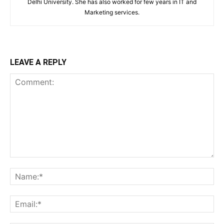
Delhi University. She has also worked for few years in IT and
Marketing services.
LEAVE A REPLY