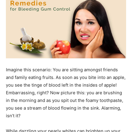
Imagine this scenario: You are sitting amongst friends
and family eating fruits. As soon as you bite into an apple,
you see the tinge of blood left in the insides of apple!
Embarrassing, right? Now picture this: you are brushing
in the morning and as you spit out the foamy toothpaste,
you see a stream of blood flowing in the sink. Alarming,
isn’t it?
While dazzling your pearly whites can brighten up your