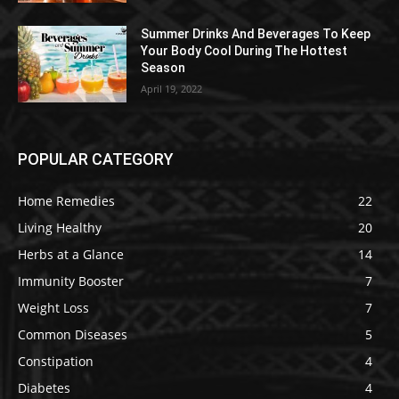
Summer Drinks And Beverages To Keep
Your Body Cool During The Hottest
Season
April 19, 2022
POPULAR CATEGORY
Home Remedies
22
Living Healthy
20
Herbs at a Glance
14
Immunity Booster
7
Weight Loss
7
Common Diseases
5
Constipation
4
Diabetes
4