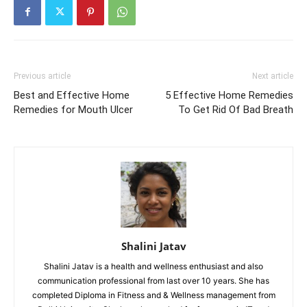
Previous article
Next article
Best and Effective Home
5 Effective Home Remedies
Remedies for Mouth Ulcer
To Get Rid Of Bad Breath
Shalini Jatav
Shalini Jatav is a health and wellness enthusiast and also
communication professional from last over 10 years. She has
completed Diploma in Fitness and & Wellness management from