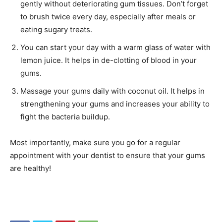
gently without deteriorating gum tissues. Don’t forget
to brush twice every day, especially after meals or
eating sugary treats.
You can start your day with a warm glass of water with
lemon juice. It helps in de-clotting of blood in your
gums.
Massage your gums daily with coconut oil. It helps in
strengthening your gums and increases your ability to
fight the bacteria buildup.
Most importantly, make sure you go for a regular
appointment with your dentist to ensure that your gums
are healthy!