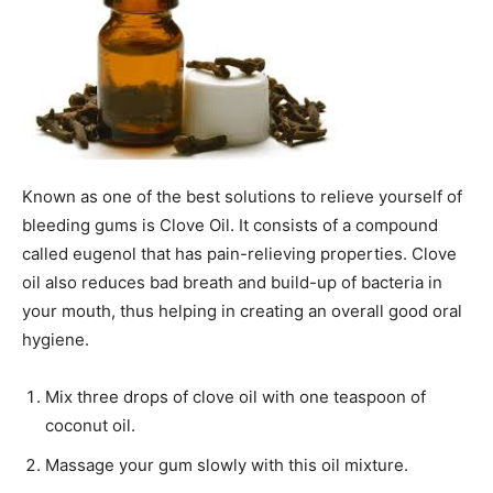
Known as one of the best solutions to relieve yourself of
bleeding gums is Clove Oil. It consists of a compound
called eugenol that has pain-relieving properties. Clove
oil also reduces bad breath and build-up of bacteria in
your mouth, thus helping in creating an overall good oral
hygiene.
Mix three drops of clove oil with one teaspoon of
coconut oil.
Massage your gum slowly with this oil mixture.