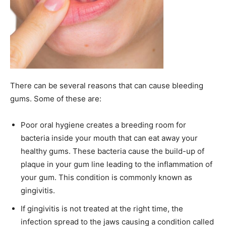
There can be several reasons that can cause bleeding
gums. Some of these are:
Poor oral hygiene creates a breeding room for
bacteria inside your mouth that can eat away your
healthy gums. These bacteria cause the build-up of
plaque in your gum line leading to the inflammation of
your gum. This condition is commonly known as
gingivitis.
If gingivitis is not treated at the right time, the
infection spread to the jaws causing a condition called