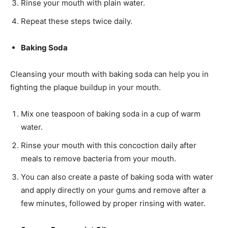
Rinse your mouth with plain water.
Repeat these steps twice daily.
Baking Soda
Cleansing your mouth with baking soda can help you in
fighting the plaque buildup in your mouth.
Mix one teaspoon of baking soda in a cup of warm
water.
Rinse your mouth with this concoction daily after
meals to remove bacteria from your mouth.
You can also create a paste of baking soda with water
and apply directly on your gums and remove after a
few minutes, followed by proper rinsing with water.