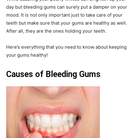
day but bleeding gums can surely put a damper on your
mood. It is not only important just to take care of your
teeth but make sure that your gums are healthy as well.
After all, they are the ones holding your teeth.
Here’s everything that you need to know about keeping
your gums healthy!
Causes of Bleeding Gums