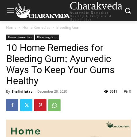
Charakveda
Ayurvedic Remedies,
Healthy Lifestyle and
Health Tips
Home
Home Remedies
Bleeding Gum
Home Remedies
Bleeding Gum
10 Home Remedies for
Bleeding Gum: Ayurvedic
Ways To Keep Your Gums
Healthy
By
Shalini Jatav
-
December 28, 2020
3511
0