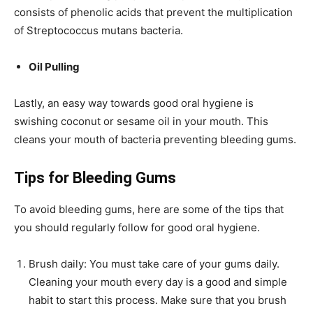
consists of phenolic acids that prevent the multiplication
of Streptococcus mutans bacteria.
Oil Pulling
Lastly, an easy way towards good oral hygiene is
swishing coconut or sesame oil in your mouth. This
cleans your mouth of bacteria preventing bleeding gums.
Tips for Bleeding Gums
To avoid bleeding gums, here are some of the tips that
you should regularly follow for good oral hygiene.
Brush daily: You must take care of your gums daily.
Cleaning your mouth every day is a good and simple
habit to start this process. Make sure that you brush