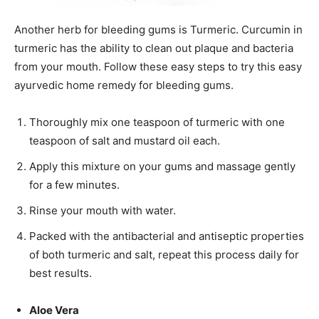
Another herb for bleeding gums is Turmeric. Curcumin in
turmeric has the ability to clean out plaque and bacteria
from your mouth. Follow these easy steps to try this easy
ayurvedic home remedy for bleeding gums.
Thoroughly mix one teaspoon of turmeric with one
teaspoon of salt and mustard oil each.
Apply this mixture on your gums and massage gently
for a few minutes.
Rinse your mouth with water.
Packed with the antibacterial and antiseptic properties
of both turmeric and salt, repeat this process daily for
best results.
Aloe Vera