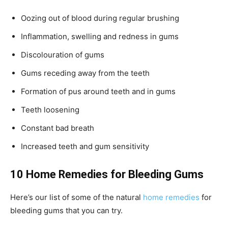
Oozing out of blood during regular brushing
Inflammation, swelling and redness in gums
Discolouration of gums
Gums receding away from the teeth
Formation of pus around teeth and in gums
Teeth loosening
Constant bad breath
Increased teeth and gum sensitivity
10 Home Remedies for Bleeding Gums
Here’s our list of some of the natural
home remedies
for
bleeding gums that you can try.