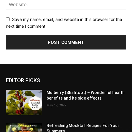
Save my name, email, and website in this browser for the
next time I comment.
EDITOR PICKS
Mulberry (Shahtoot) – Wonderful health
benefits and its side effects
May 17, 2022
Refreshing Mocktail Recipes For Your
Summers