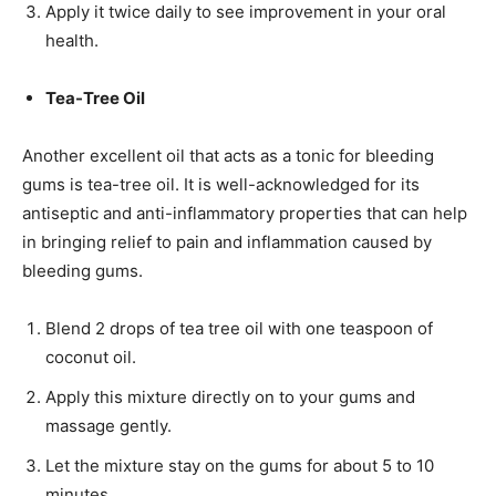
Apply it twice daily to see improvement in your oral
health.
Tea-Tree Oil
Another excellent oil that acts as a tonic for bleeding
gums is tea-tree oil. It is well-acknowledged for its
antiseptic and anti-inflammatory properties that can help
in bringing relief to pain and inflammation caused by
bleeding gums.
Blend 2 drops of tea tree oil with one teaspoon of
coconut oil.
Apply this mixture directly on to your gums and
massage gently.
Let the mixture stay on the gums for about 5 to 10
minutes.