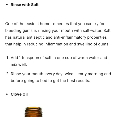
Rinse with Salt
One of the easiest home remedies that you can try for
bleeding gums is rinsing your mouth with salt-water. Salt
has natural antiseptic and anti-inflammatory properties
that help in reducing inflammation and swelling of gums.
Add 1 teaspoon of salt in one cup of warm water and
mix well.
Rinse your mouth every day twice – early morning and
before going to bed to get the best results.
Clove Oil