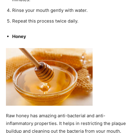
Rinse your mouth gently with water.
Repeat this process twice daily.
Honey
Raw honey has amazing anti-bacterial and anti-
inflammatory properties. It helps in restricting the plaque
buildup and cleaning out the bacteria from your mouth,