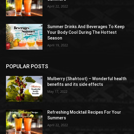
April 22, 2022
Summer Drinks And Beverages To Keep
Your Body Cool During The Hottest
Season
April 19, 2022
POPULAR POSTS
Mulberry (Shahtoot) – Wonderful health
benefits and its side effects
May 17, 2022
Refreshing Mocktail Recipes For Your
Summers
April 22, 2022