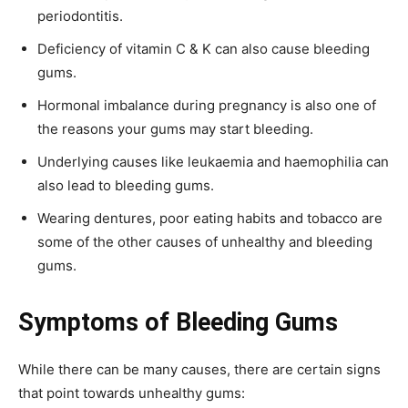
periodontitis.
Deficiency of vitamin C & K can also cause bleeding
gums.
Hormonal imbalance during pregnancy is also one of
the reasons your gums may start bleeding.
Underlying causes like leukaemia and haemophilia can
also lead to bleeding gums.
Wearing dentures, poor eating habits and tobacco are
some of the other causes of unhealthy and bleeding
gums.
Symptoms of Bleeding Gums
While there can be many causes, there are certain signs
that point towards unhealthy gums: