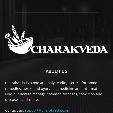
ABOUT US
Charakveda is a one and only leading source for home
remedies, herbs and ayurvedic medicine and information.
Find out how to manage common diseases, condition and
diseases, and more.
Contact us:
support@charakveda.com