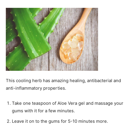
This cooling herb has amazing healing, antibacterial and
anti-inflammatory properties.
Take one teaspoon of Aloe Vera gel and massage your
gums with it for a few minutes.
Leave it on to the gums for 5-10 minutes more.