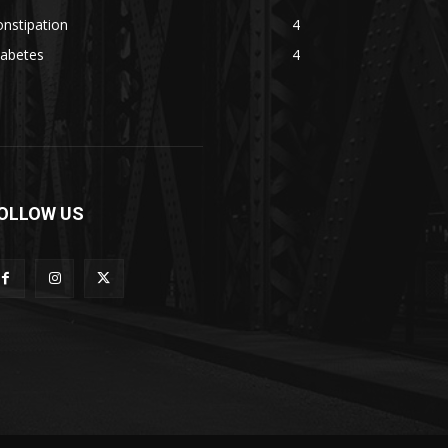
nstipation
4
iabetes
4
OLLOW US