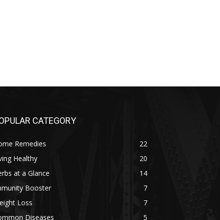
OPULAR CATEGORY
ome Remedies
22
ving Healthy
20
rbs at a Glance
14
mmunity Booster
7
eight Loss
7
ommon Diseases
5