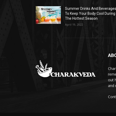
Summer Drinks And Beverage
To Keep Your Body Cool During
The Hottest Season
April 19, 2022
AB
Char
reme
out 
and 
Cont