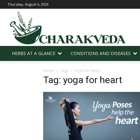
Thursday, August 6, 2026
HERBS AT A GLANCE
CONDITIONS AND DISEASES
Home
Tags
Yoga for heart
Tag: yoga for heart