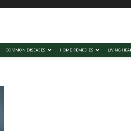
COMMON DISEASES
HOME REMEDIES
LIVING HEA