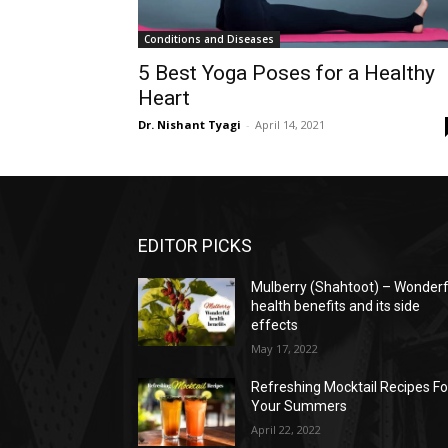
Conditions and Diseases
5 Best Yoga Poses for a Healthy
Heart
Dr. Nishant Tyagi
-
April 14, 2021
EDITOR PICKS
Mulberry (Shahtoot) – Wonderf
health benefits and its side
effects
May 17, 2022
Refreshing Mocktail Recipes Fo
Your Summers
April 22, 2022