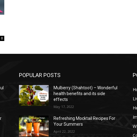
0
POPULAR POSTS
P
ul
Mulberry (Shahtoot) – Wonderful
H
health benefits and its side
Li
effects
May 17, 2022
He
I
r
Refreshing Mocktail Recipes For
Your Summers
W
April 22, 2022
C