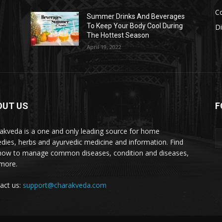
Co
s
Summer Drinks And Beverages
To Keep Your Body Cool During
D
The Hottest Season
April 19, 2022
OUT US
F
akveda is a one and only leading source for home
dies, herbs and ayurvedic medicine and information. Find
how to manage common diseases, condition and diseases,
more.
act us:
support@charakveda.com