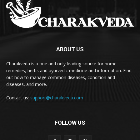
ABOUT US
Charakveda is a one and only leading source for home
remedies, herbs and ayurvedic medicine and information. Find
out how to manage common diseases, condition and
diseases, and more.
Contact us:
support@charakveda.com
FOLLOW US