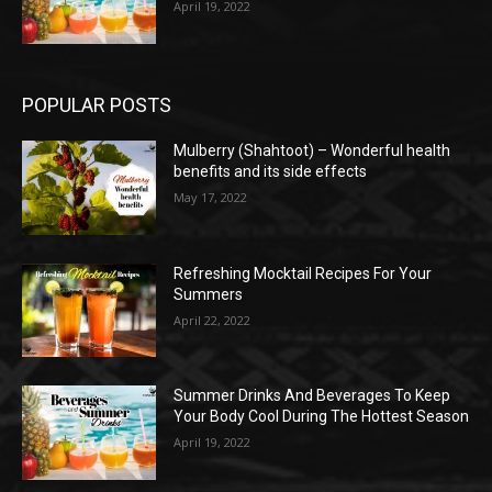
April 19, 2022
POPULAR POSTS
Mulberry (Shahtoot) – Wonderful health
benefits and its side effects
May 17, 2022
Refreshing Mocktail Recipes For Your
Summers
April 22, 2022
Summer Drinks And Beverages To Keep
Your Body Cool During The Hottest Season
April 19, 2022