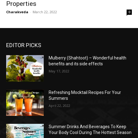
Properties
Charakveda
-
March 22, 2022
0
EDITOR PICKS
Mulberry (Shahtoot) – Wonderful health
benefits and its side effects
May 17, 2022
Refreshing Mocktail Recipes For Your
Summers
April 22, 2022
Summer Drinks And Beverages To Keep
Your Body Cool During The Hottest Season