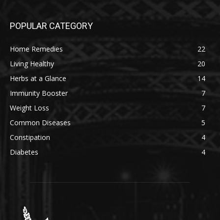
POPULAR CATEGORY
Home Remedies
22
Living Healthy
20
Herbs at a Glance
14
Immunity Booster
7
Weight Loss
7
Common Diseases
5
Constipation
4
Diabetes
4