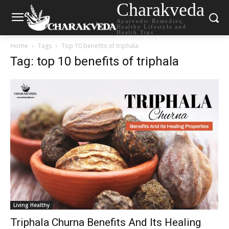
Charakveda
Ayurvedic Remedies,
Healthy Lifestyle and
Health Tips
Home
Tags
Top 10 benefits of triphala
Tag: top 10 benefits of triphala
Living Healthy
Triphala Churna Benefits And Its Healing