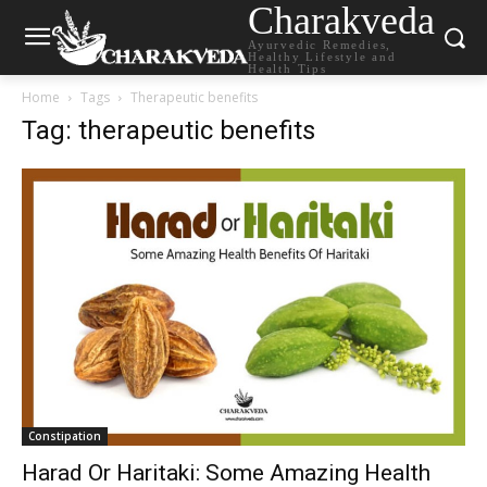
Charakveda
Ayurvedic Remedies,
Healthy Lifestyle and
Health Tips
Home
Tags
Therapeutic benefits
Tag: therapeutic benefits
Constipation
Harad Or Haritaki: Some Amazing Health