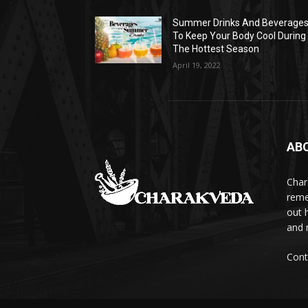
Summer Drinks And Beverage
To Keep Your Body Cool During
The Hottest Season
April 19, 2022
AB
Char
reme
out 
and 
Cont