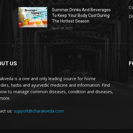
Co
s
Summer Drinks And Beverages
To Keep Your Body Cool During
D
The Hottest Season
April 19, 2022
OUT US
F
akveda is a one and only leading source for home
dies, herbs and ayurvedic medicine and information. Find
how to manage common diseases, condition and diseases,
more.
act us:
support@charakveda.com