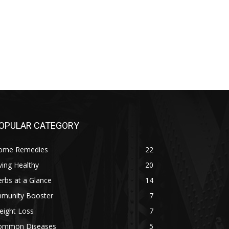
OPULAR CATEGORY
ome Remedies
22
ving Healthy
20
rbs at a Glance
14
mmunity Booster
7
eight Loss
7
ommon Diseases
5