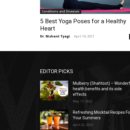
Conditions and Diseases
5 Best Yoga Poses for a Healthy
Heart
Dr. Nishant Tyagi
-
April 14, 2021
EDITOR PICKS
Mulberry (Shahtoot) – Wonderf
health benefits and its side
effects
May 17, 2022
Refreshing Mocktail Recipes Fo
Your Summers
April 22, 2022