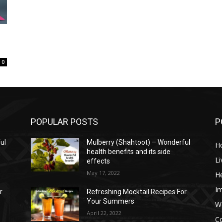
0
POPULAR POSTS
P
ul
Mulberry (Shahtoot) – Wonderful
H
health benefits and its side
Li
effects
May 17, 2022
He
I
r
Refreshing Mocktail Recipes For
Your Summers
W
April 22, 2022
C