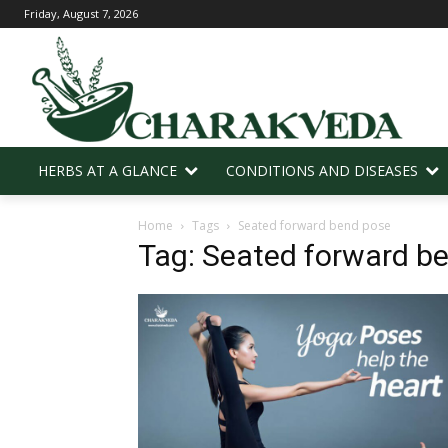
Friday, August 7, 2026
HERBS AT A GLANCE
CONDITIONS AND DISEASES
Home
Tags
Seated forward bend pose
Tag: Seated forward b