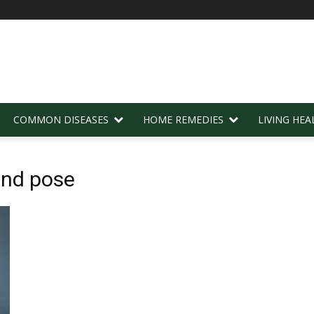
COMMON DISEASES
HOME REMEDIES
LIVING HEA
end pose