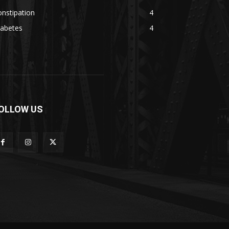
nstipation
4
iabetes
4
OLLOW US