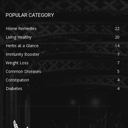
POPULAR CATEGORY
Home Remedies
22
Living Healthy
20
Herbs at a Glance
14
Immunity Booster
7
Weight Loss
7
Common Diseases
5
Constipation
4
Diabetes
4