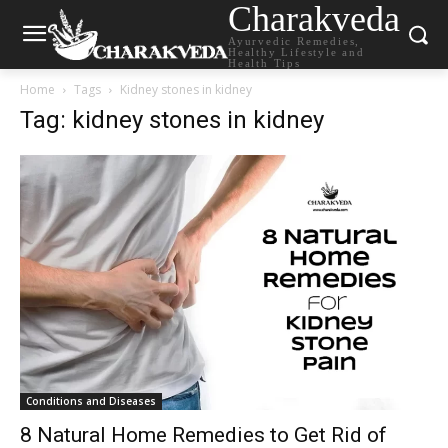
Charakveda
Ayurvedic Remedies,
Healthy Lifestyle and
Health Tips
Home
Tags
Kidney stones in kidney
Tag: kidney stones in kidney
Conditions and Diseases
8 Natural Home Remedies to Get Rid of