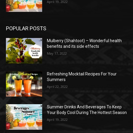
April 19, 2022
POPULAR POSTS
Mulberry (Shahtoot) – Wonderful health
benefits and its side effects
May 17, 2022
Refreshing Mocktail Recipes For Your
Summers
April 22, 2022
Summer Drinks And Beverages To Keep
Your Body Cool During The Hottest Season
April 19, 2022