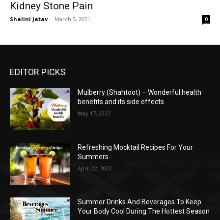
Kidney Stone Pain
Shalini Jatav
-
March 5, 2021
0
EDITOR PICKS
Mulberry (Shahtoot) – Wonderful health
benefits and its side effects
May 17, 2022
Refreshing Mocktail Recipes For Your
Summers
April 22, 2022
Summer Drinks And Beverages To Keep
Your Body Cool During The Hottest Season