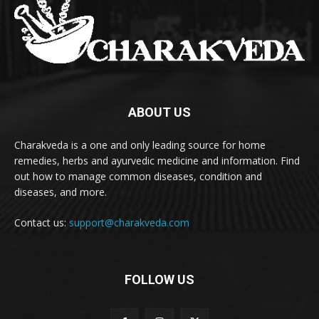
ABOUT US
Charakveda is a one and only leading source for home
remedies, herbs and ayurvedic medicine and information. Find
out how to manage common diseases, condition and
diseases, and more.
Contact us:
support@charakveda.com
FOLLOW US