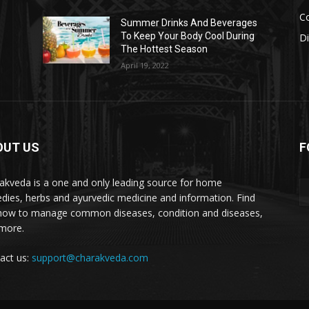
Co
s
Summer Drinks And Beverages
To Keep Your Body Cool During
D
The Hottest Season
April 19, 2022
OUT US
F
akveda is a one and only leading source for home
dies, herbs and ayurvedic medicine and information. Find
how to manage common diseases, condition and diseases,
more.
act us:
support@charakveda.com