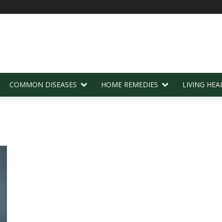
COMMON DISEASES
HOME REMEDIES
LIVING HEA