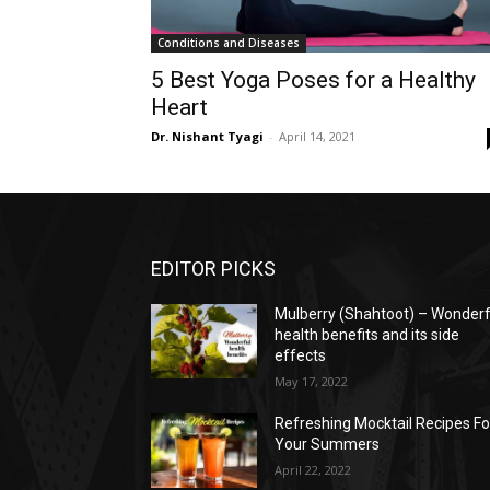
Conditions and Diseases
5 Best Yoga Poses for a Healthy
Heart
Dr. Nishant Tyagi
-
April 14, 2021
EDITOR PICKS
Mulberry (Shahtoot) – Wonderf
health benefits and its side
effects
May 17, 2022
Refreshing Mocktail Recipes Fo
Your Summers
April 22, 2022