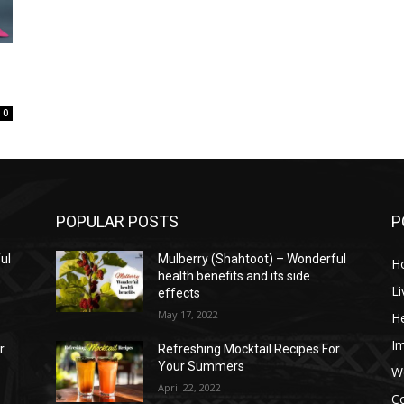
0
POPULAR POSTS
P
ul
Mulberry (Shahtoot) – Wonderful
H
health benefits and its side
Li
effects
May 17, 2022
He
I
r
Refreshing Mocktail Recipes For
Your Summers
W
April 22, 2022
C