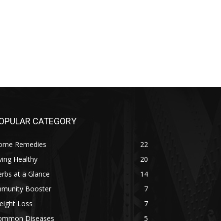
OPULAR CATEGORY
ome Remedies
22
ving Healthy
20
rbs at a Glance
14
mmunity Booster
7
eight Loss
7
ommon Diseases
5