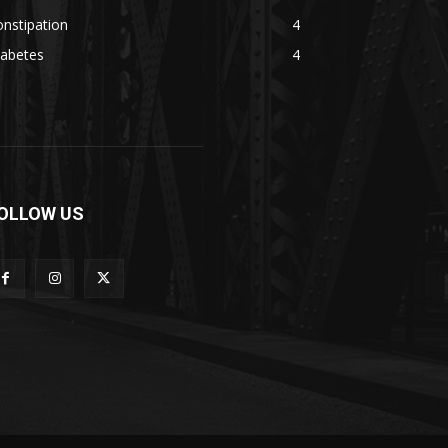
nstipation
4
iabetes
4
OLLOW US