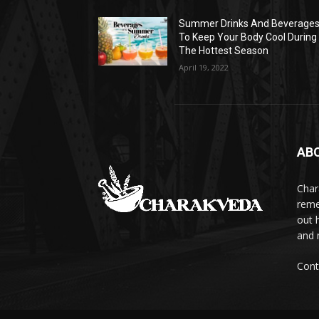
Summer Drinks And Beverage
To Keep Your Body Cool During
The Hottest Season
April 19, 2022
AB
Char
reme
out 
and 
Cont