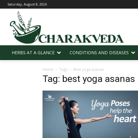
Saturday, August 8, 2026
HERBS AT A GLANCE
CONDITIONS AND DISEASES
Home
Tags
Best yoga asanas
Tag: best yoga asanas